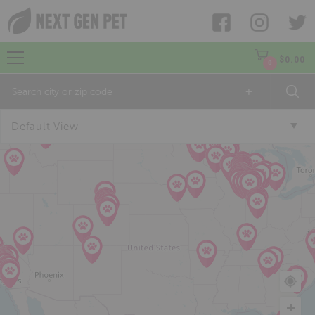
$
0.00
0
+
Default View