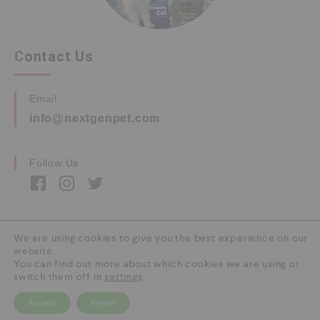
Contact Us
Email
info@nextgenpet.com
Follow Us
We are using cookies to give you the best experience on our
website.
Copyright © 2026 by Next Gen Pet. All Rights
You can find out more about which cookies we are using or
Reserved.
switch them off in
settings
.
Accept
Reject
0
HOME
CATEGORY
SEARCH
CART