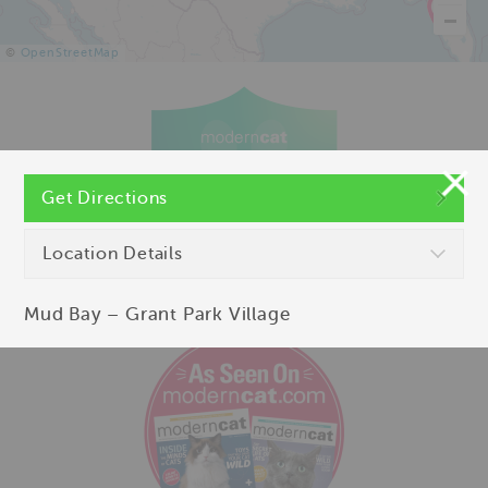
©
OpenStreetMap
Get Directions
Location Details
Mud Bay – Grant Park Village