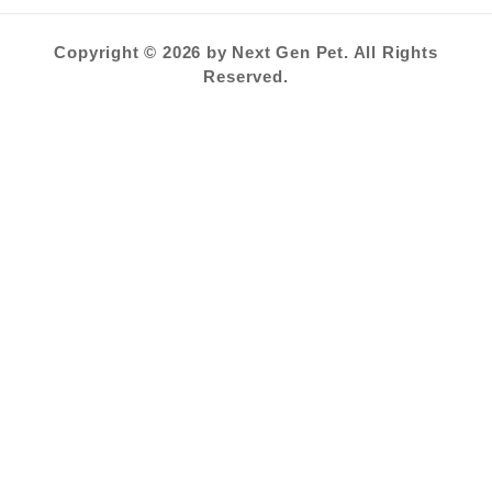
Copyright © 2026 by Next Gen Pet. All Rights
Reserved.