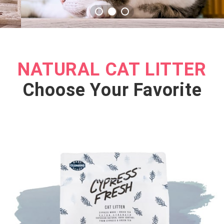
NATURAL CAT LITTER
Choose Your Favorite