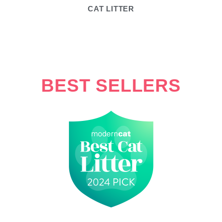
CAT LITTER
BEST SELLERS