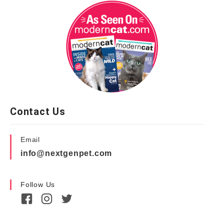
Contact Us
Email
info@nextgenpet.com
Follow Us