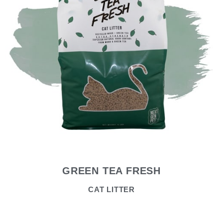
GREEN TEA FRESH
CAT LITTER