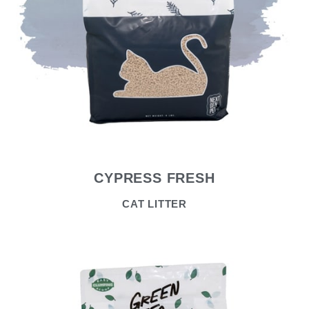
CYPRESS FRESH
CAT LITTER