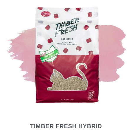
TIMBER FRESH HYBRID