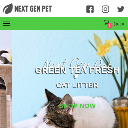
$
0.00
0
GREEN TEA FRESH
CAT LITTER
SHOP NOW