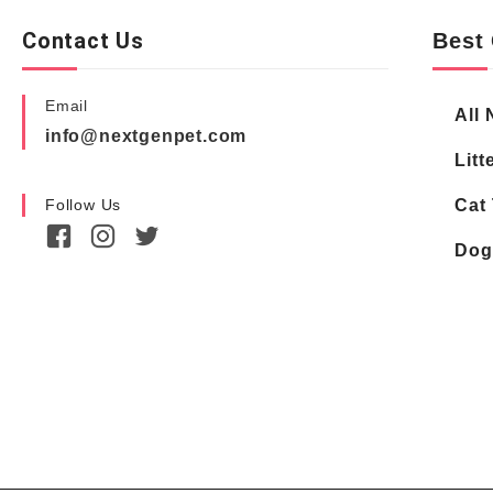
Contact Us
Best 
Email
All 
info@nextgenpet.com
Litt
Follow Us
Cat 
Dog