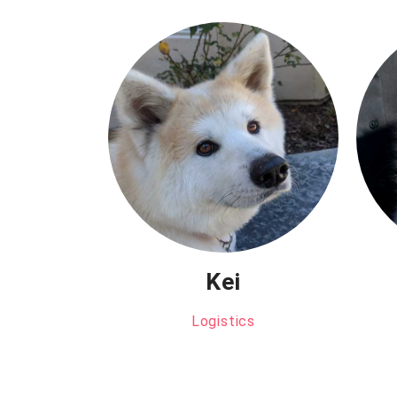
Kei
Logistics