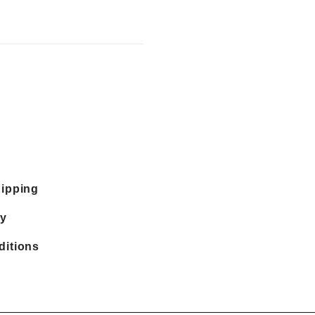
hipping
cy
ditions