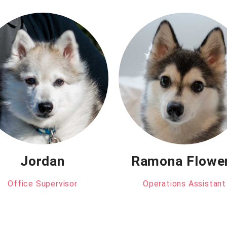
Jordan
Ramona Flowe
Office Supervisor
Operations Assistant