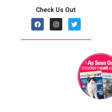
Check Us Out