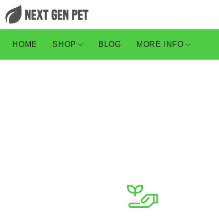
HOME
SHOP
BLOG
MORE INFO