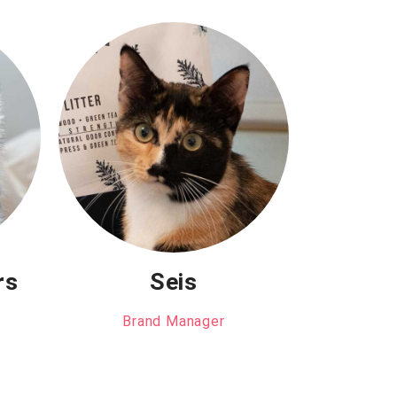
rs
Seis
Brand Manager