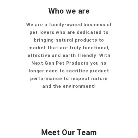
Who we are
We are a family-owned business of
pet lovers who are dedicated to
bringing natural products to
market that are truly functional,
effective and earth friendly! With
Next Gen Pet Products you no
longer need to sacrifice product
performance to respect nature
and the environment!
Meet Our Team