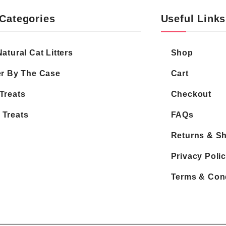
Categories
Useful Links
Natural Cat Litters
Shop
er By The Case
Cart
Treats
Checkout
 Treats
FAQs
Returns & S
Privacy Poli
Terms & Con