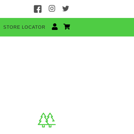
STORE LOCATOR