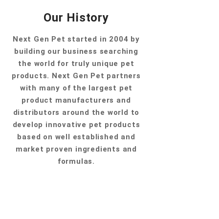
Our History
Next Gen Pet started in 2004 by
building our business searching
the world for truly unique pet
products. Next Gen Pet partners
with many of the largest pet
product manufacturers and
distributors around the world to
develop innovative pet products
based on well established and
market proven ingredients and
formulas.