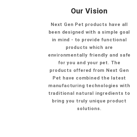
Our Vision
Next Gen Pet products have all
been designed with a simple goal
in mind - to provide functional
products which are
environmentally friendly and safe
for you and your pet. The
products offered from Next Gen
Pet have combined the latest
manufacturing technologies with
traditional natural ingredients to
bring you truly unique product
solutions.