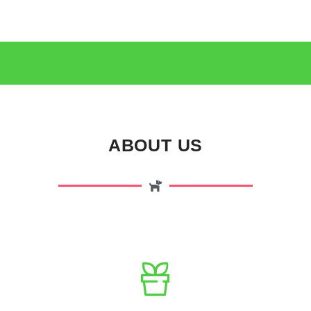
ABOUT US