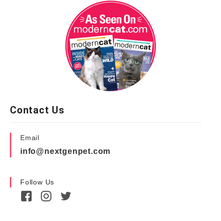
Contact Us
Email
info@nextgenpet.com
Follow Us