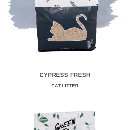
CYPRESS FRESH
CAT LITTER