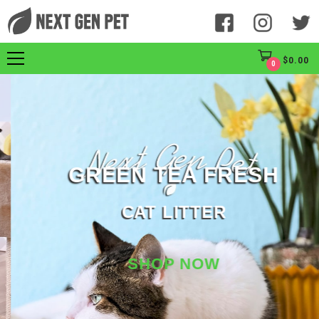
$
0.00
0
GREEN TEA FRESH
CAT LITTER
SHOP NOW