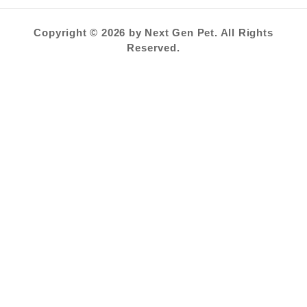
Copyright © 2026 by Next Gen Pet. All Rights
Reserved.