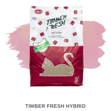
TIMBER FRESH HYBRID