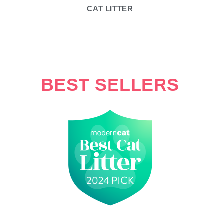
CAT LITTER
BEST SELLERS