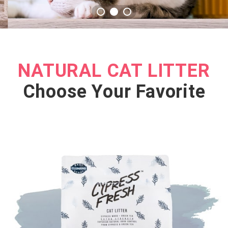
NATURAL CAT LITTER
Choose Your Favorite