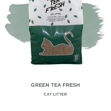
GREEN TEA FRESH
CAT LITTER