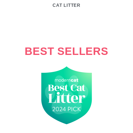
CAT LITTER
BEST SELLERS