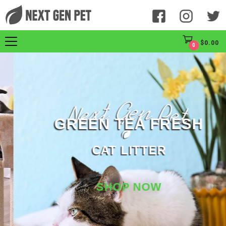
$
0.00
0
GREEN TEA FRESH
CAT LITTER
SHOP NOW