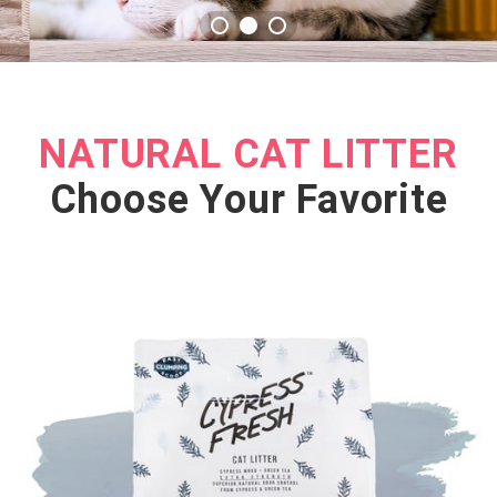
NATURAL CAT LITTER
Choose Your Favorite