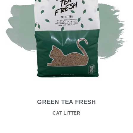
GREEN TEA FRESH
CAT LITTER