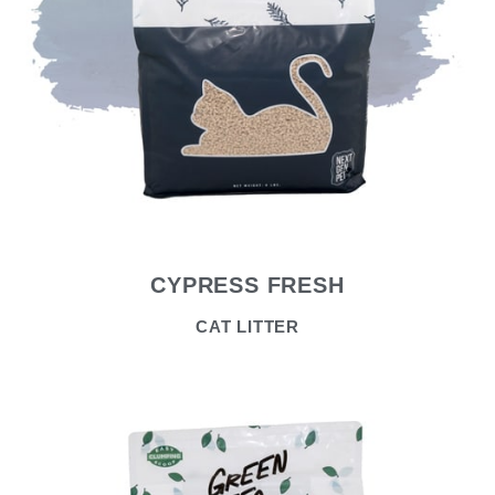
CYPRESS FRESH
CAT LITTER