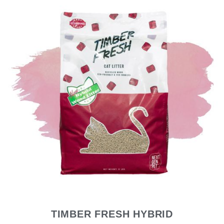
TIMBER FRESH HYBRID