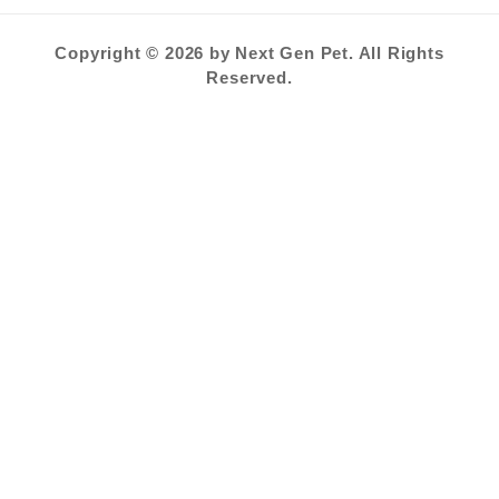
Copyright © 2026 by Next Gen Pet. All Rights
Reserved.