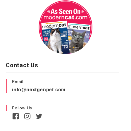
Contact Us
Email
info@nextgenpet.com
Follow Us