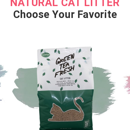
NATURAL CAT LITTER
SHOP NOW
Choose Your Favorite