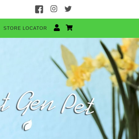
STORE LOCATOR