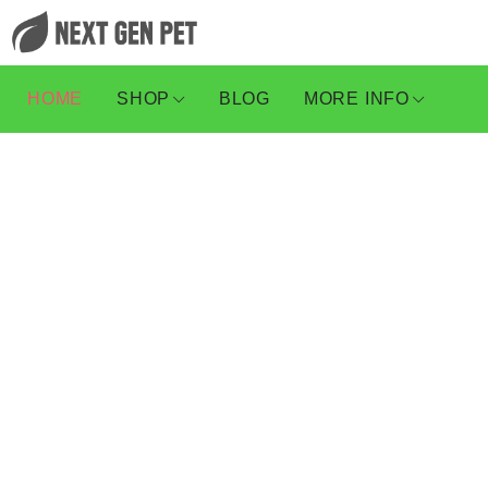
HOME
SHOP
BLOG
MORE INFO