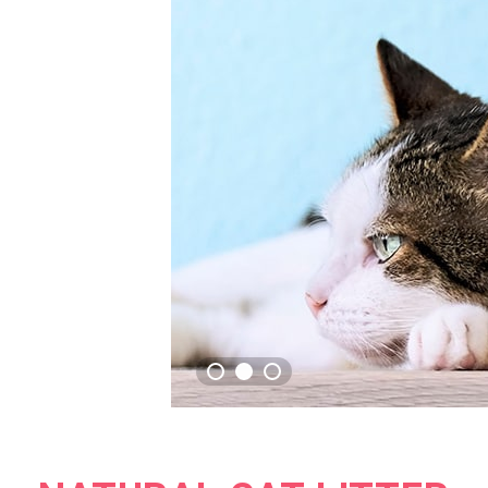
GREEN TEA FRE
CAT LITTER