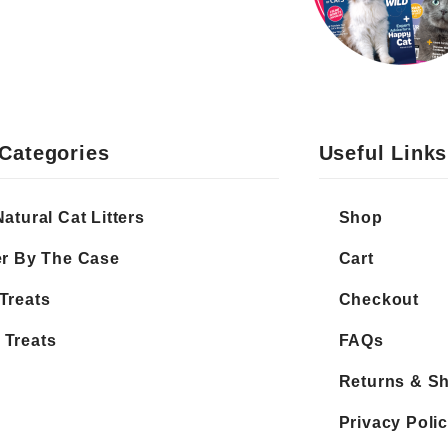
Categories
Useful Links
Natural Cat Litters
Shop
er By The Case
Cart
Treats
Checkout
 Treats
FAQs
Returns & S
Privacy Poli