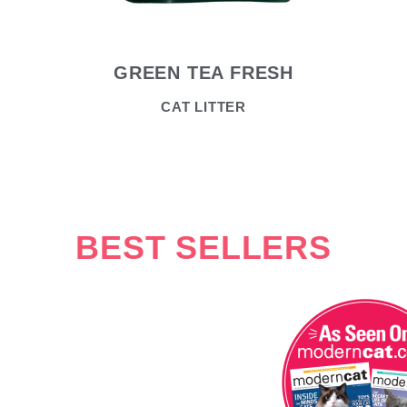
GREEN TEA FRESH
CAT LITTER
BEST SELLERS