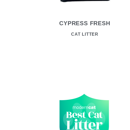
CYPRESS FRESH
CAT LITTER