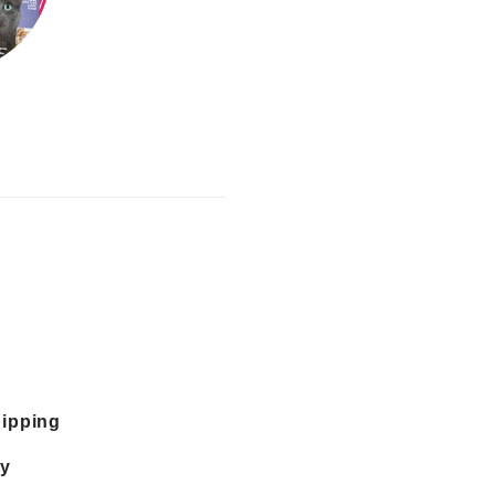
hipping
cy