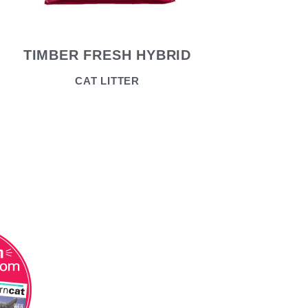
TIMBER FRESH HYBRID
CAT LITTER