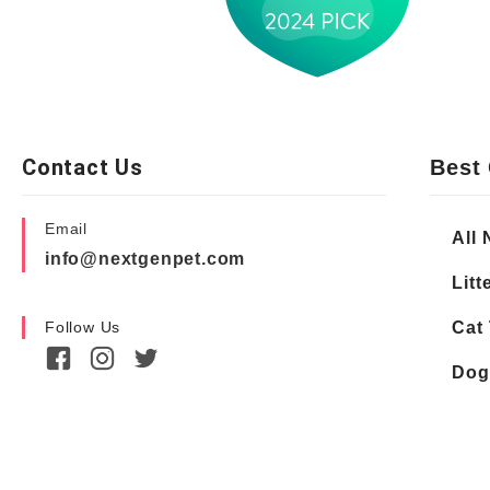
Contact Us
Best 
Email
All 
info@nextgenpet.com
Litt
Follow Us
Cat 
Dog