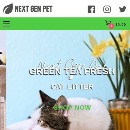
$
0.00
0
GREEN TEA FRESH
CAT LITTER
SHOP NOW