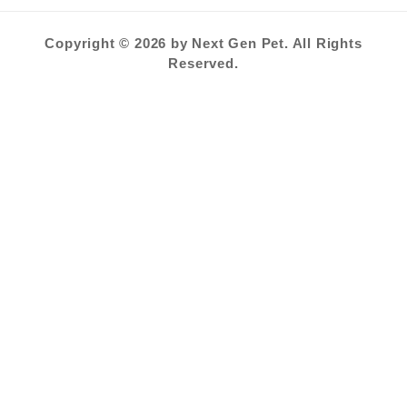
Copyright © 2026 by Next Gen Pet. All Rights
Reserved.