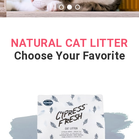
NATURAL CAT LITTER
Choose Your Favorite