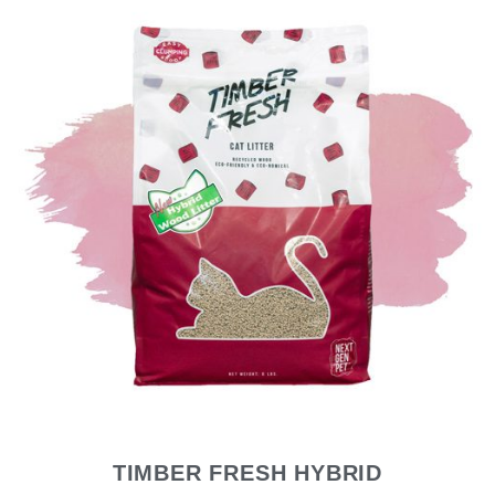
TIMBER FRESH HYBRID