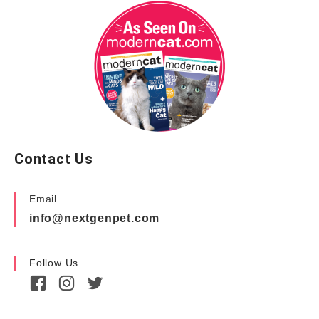
Contact Us
Email
info@nextgenpet.com
Follow Us