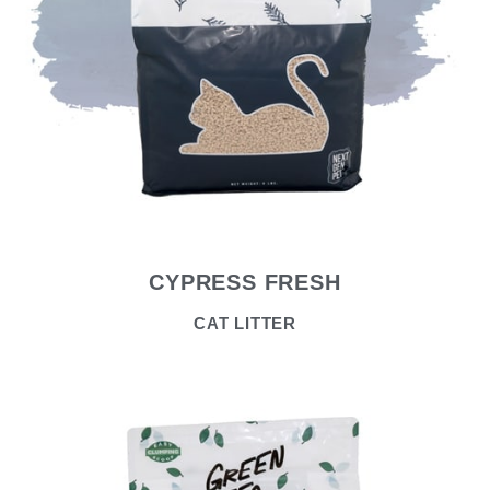
CYPRESS FRESH
CAT LITTER