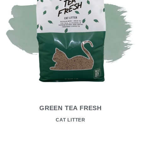
GREEN TEA FRESH
CAT LITTER