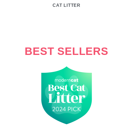
CAT LITTER
BEST SELLERS