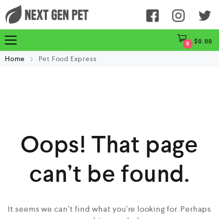
$
0.00
0
Home
Pet Food Express
Oops! That page
can’t be found.
It seems we can’t find what you’re looking for. Perhaps