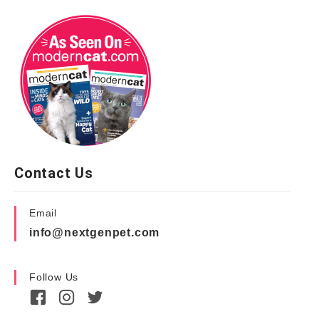
Contact Us
Email
info@nextgenpet.com
Follow Us