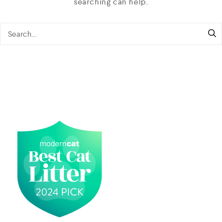
searching can help.