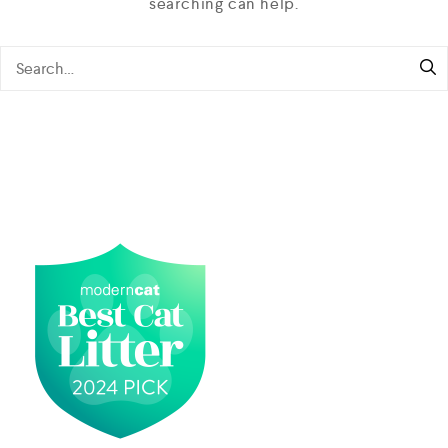
searching can help.