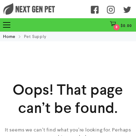
$
0.00
0
Home
Pet Supply
Oops! That page
can’t be found.
It seems we can’t find what you’re looking for. Perhaps