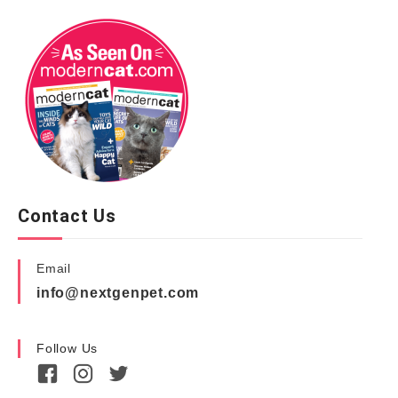
Contact Us
Email
info@nextgenpet.com
Follow Us