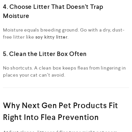
4. Choose Litter That Doesn’t Trap
Moisture
Moisture equals breeding ground. Go with a dry, dust-
free litter like
soy kitty litter
.
5. Clean the Litter Box Often
No shortcuts. A clean box keeps fleas from lingering in
places your cat can’t avoid.
Why Next Gen Pet Products Fit
Right Into Flea Prevention