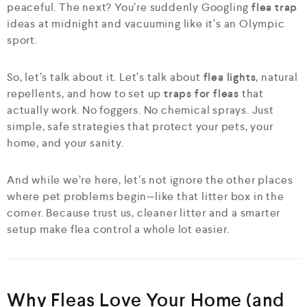
peaceful. The next? You’re suddenly Googling
flea trap
ideas at midnight and vacuuming like it’s an Olympic
sport.
So, let’s talk about it. Let’s talk about
flea lights
, natural
repellents, and how to set up
traps for fleas
that
actually work. No foggers. No chemical sprays. Just
simple, safe strategies that protect your pets, your
home, and your sanity.
And while we’re here, let’s not ignore the other places
where pet problems begin—like that litter box in the
corner. Because trust us, cleaner litter and a smarter
setup make flea control a whole lot easier.
Why Fleas Love Your Home (and