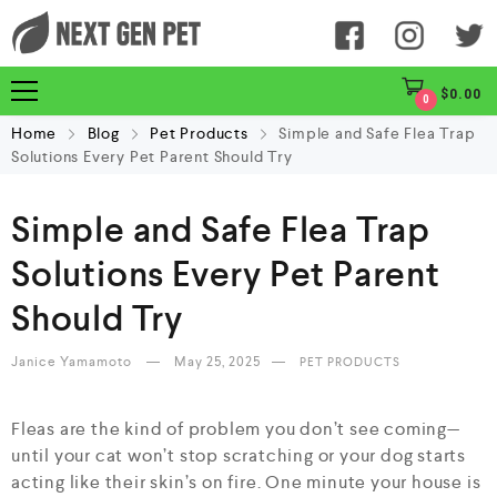
$
0.00
0
Home
Blog
Pet Products
Simple and Safe Flea Trap
Solutions Every Pet Parent Should Try
Simple and Safe Flea Trap
Solutions Every Pet Parent
Should Try
Janice Yamamoto
May 25, 2025
PET PRODUCTS
Fleas are the kind of problem you don’t see coming—
until your cat won’t stop scratching or your dog starts
acting like their skin’s on fire. One minute your house is