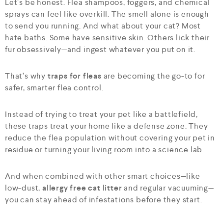
Let’s be honest. Flea shampoos, foggers, and chemical
sprays can feel like overkill. The smell alone is enough
to send you running. And what about your cat? Most
hate baths. Some have sensitive skin. Others lick their
fur obsessively—and ingest whatever you put on it.
That’s why
traps for fleas
are becoming the go-to for
safer, smarter flea control.
Instead of trying to treat your pet like a battlefield,
these traps treat your home like a defense zone. They
reduce the flea population without covering your pet in
residue or turning your living room into a science lab.
And when combined with other smart choices—like
low-dust,
allergy free cat litter
and regular vacuuming—
you can stay ahead of infestations before they start.