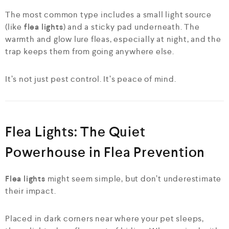
The most common type includes a small light source
(like
flea lights
) and a sticky pad underneath. The
warmth and glow lure fleas, especially at night, and the
trap keeps them from going anywhere else.
It’s not just pest control. It’s peace of mind.
Flea Lights: The Quiet
Powerhouse in Flea Prevention
Flea lights
might seem simple, but don’t underestimate
their impact.
Placed in dark corners near where your pet sleeps,