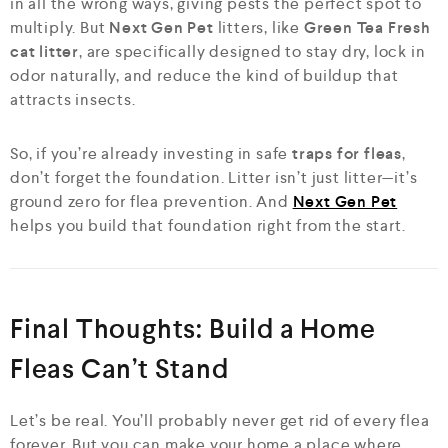
in all the wrong ways, giving pests the perfect spot to
multiply. But
Next Gen Pet
litters, like
Green Tea Fresh
cat litter
, are specifically designed to stay dry, lock in
odor naturally, and reduce the kind of buildup that
attracts insects.
So, if you’re already investing in safe
traps for fleas
,
don’t forget the foundation. Litter isn’t just litter—it’s
ground zero for flea prevention. And
Next Gen Pet
helps you build that foundation right from the start.
Final Thoughts: Build a Home
Fleas Can’t Stand
Let’s be real. You’ll probably never get rid of every flea
forever. But you can make your home a place where