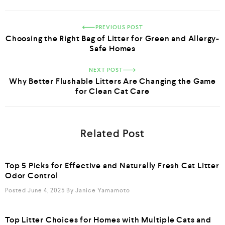
PREVIOUS POST
Choosing the Right Bag of Litter for Green and Allergy-
Safe Homes
NEXT POST
Why Better Flushable Litters Are Changing the Game
for Clean Cat Care
Related Post
Top 5 Picks for Effective and Naturally Fresh Cat Litter
Odor Control
Posted June 4, 2025
By
Janice Yamamoto
Top Litter Choices for Homes with Multiple Cats and