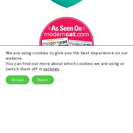
We are using cookies to give you the best experience on our
website.
You can find out more about which cookies we are using or
switch them off in
settings
.
Accept
Reject
0
Contact Us
HOME
CATEGORY
SEARCH
CART
Email
info@nextgenpet.com
Follow Us