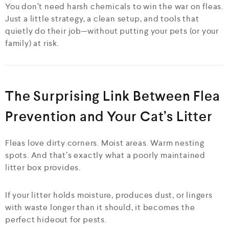
You don’t need harsh chemicals to win the war on fleas.
Just a little strategy, a clean setup, and tools that
quietly do their job—without putting your pets (or your
family) at risk.
The Surprising Link Between Flea
Prevention and Your Cat’s Litter
Fleas love dirty corners. Moist areas. Warm nesting
spots. And that’s exactly what a poorly maintained
litter box provides.
If your litter holds moisture, produces dust, or lingers
with waste longer than it should, it becomes the
perfect hideout for pests.