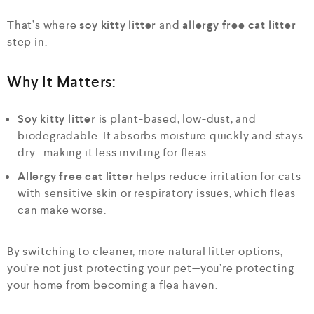
That’s where
soy kitty litter
and
allergy free cat litter
step in.
Why It Matters:
Soy kitty litter
is plant-based, low-dust, and
biodegradable. It absorbs moisture quickly and stays
dry—making it less inviting for fleas.
Allergy free cat litter
helps reduce irritation for cats
with sensitive skin or respiratory issues, which fleas
can make worse.
By switching to cleaner, more natural litter options,
you’re not just protecting your pet—you’re protecting
your home from becoming a flea haven.