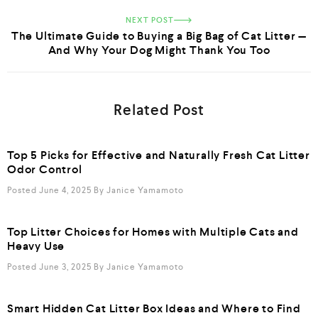
NEXT POST
The Ultimate Guide to Buying a Big Bag of Cat Litter —
And Why Your Dog Might Thank You Too
Related Post
Top 5 Picks for Effective and Naturally Fresh Cat Litter
Odor Control
Posted June 4, 2025
By
Janice Yamamoto
Top Litter Choices for Homes with Multiple Cats and
Heavy Use
Posted June 3, 2025
By
Janice Yamamoto
Smart Hidden Cat Litter Box Ideas and Where to Find