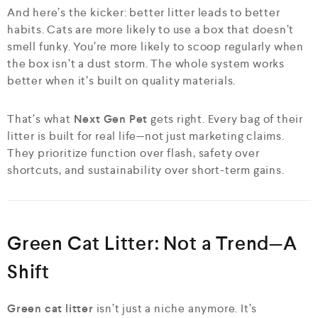
And here’s the kicker: better litter leads to better
habits. Cats are more likely to use a box that doesn’t
smell funky. You’re more likely to scoop regularly when
the box isn’t a dust storm. The whole system works
better when it’s built on quality materials.
That’s what
Next Gen Pet
gets right. Every bag of their
litter is built for real life—not just marketing claims.
They prioritize function over flash, safety over
shortcuts, and sustainability over short-term gains.
Green Cat Litter: Not a Trend—A
Shift
Green cat litter
isn’t just a niche anymore. It’s