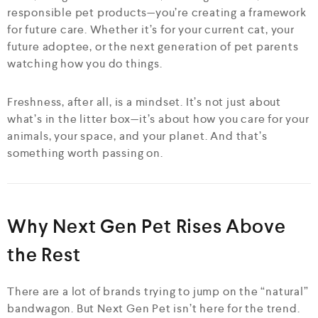
responsible pet products—you’re creating a framework
for future care. Whether it’s for your current cat, your
future adoptee, or the next generation of pet parents
watching how you do things.
Freshness, after all, is a mindset. It’s not just about
what’s in the litter box—it’s about how you care for your
animals, your space, and your planet. And that’s
something worth passing on.
Why Next Gen Pet Rises Above
the Rest
There are a lot of brands trying to jump on the “natural”
bandwagon. But Next Gen Pet isn’t here for the trend.