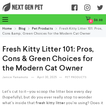
$
0.00
0
Home
Blog
Pet Products
Fresh Kitty Litter 101: Pros,
Cons &amp; Green Choices for the Modern Cat Owner
Fresh Kitty Litter 101: Pros,
Cons & Green Choices for
the Modern Cat Owner
Janice Yamamoto
April 30, 2025
PET PRODUCTS
Let’s cut to it—you scoop the litter box every day
(hopefully), but do you ever really stop to wonder
what’s inside that
fresh kitty litter
you’re using? Does it