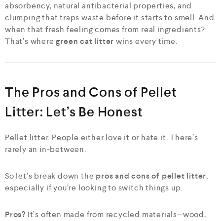
absorbency, natural antibacterial properties, and
clumping that traps waste before it starts to smell. And
when that fresh feeling comes from real ingredients?
That’s where
green cat litter
wins every time.
The Pros and Cons of Pellet
Litter: Let’s Be Honest
Pellet litter. People either love it or hate it. There’s
rarely an in-between.
So let’s break down the
pros and cons of pellet litter
,
especially if you’re looking to switch things up.
Pros?
It’s often made from recycled materials—wood,