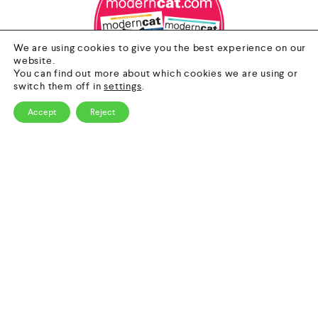
We are using cookies to give you the best experience on our
website.
You can find out more about which cookies we are using or
switch them off in
settings
.
Accept
Reject
0
Contact Us
HOME
CATEGORY
SEARCH
CART
Email
info@nextgenpet.com
Follow Us
Copyright © 2026 by Next Gen Pet. All Rights