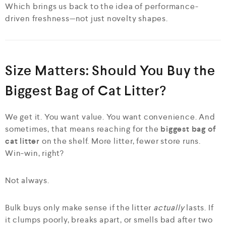
Which brings us back to the idea of performance-
driven freshness—not just novelty shapes.
Size Matters: Should You Buy the
Biggest Bag of Cat Litter?
We get it. You want value. You want convenience. And
sometimes, that means reaching for the
biggest bag of
cat litter
on the shelf. More litter, fewer store runs.
Win-win, right?
Not always.
Bulk buys only make sense if the litter
actually
lasts. If
it clumps poorly, breaks apart, or smells bad after two