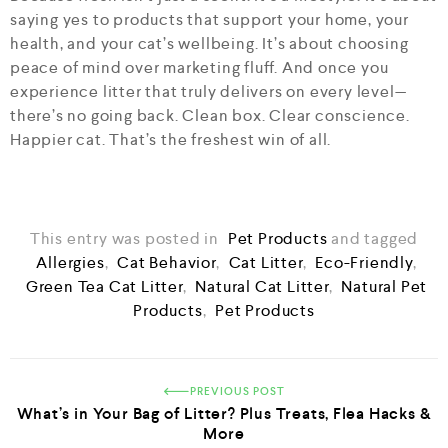
saying yes to products that support your home, your
health, and your cat’s wellbeing. It’s about choosing
peace of mind over marketing fluff. And once you
experience litter that truly delivers on every level—
there’s no going back. Clean box. Clear conscience.
Happier cat. That’s the freshest win of all.
This entry was posted in
Pet Products
and tagged
Allergies
,
Cat Behavior
,
Cat Litter
,
Eco-Friendly
,
Green Tea Cat Litter
,
Natural Cat Litter
,
Natural Pet
Products
,
Pet Products
PREVIOUS POST
What’s in Your Bag of Litter? Plus Treats, Flea Hacks &
More