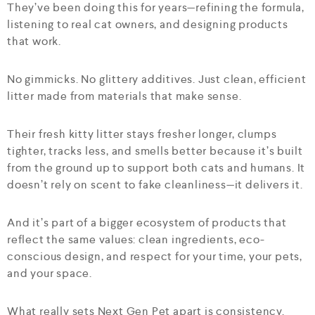
They’ve been doing this for years—refining the formula,
listening to real cat owners, and designing products
that work.
No gimmicks. No glittery additives. Just clean, efficient
litter made from materials that make sense.
Their fresh kitty litter stays fresher longer, clumps
tighter, tracks less, and smells better because it’s built
from the ground up to support both cats and humans. It
doesn’t rely on scent to fake cleanliness—it delivers it.
And it’s part of a bigger ecosystem of products that
reflect the same values: clean ingredients, eco-
conscious design, and respect for your time, your pets,
and your space.
What really sets Next Gen Pet apart is consistency.