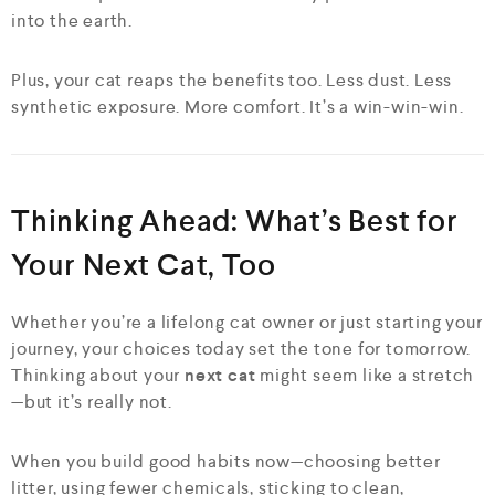
into the earth.
Plus, your cat reaps the benefits too. Less dust. Less
synthetic exposure. More comfort. It’s a win-win-win.
Thinking Ahead: What’s Best for
Your Next Cat, Too
Whether you’re a lifelong cat owner or just starting your
journey, your choices today set the tone for tomorrow.
Thinking about your
next cat
might seem like a stretch
—but it’s really not.
When you build good habits now—choosing better
litter, using fewer chemicals, sticking to clean,