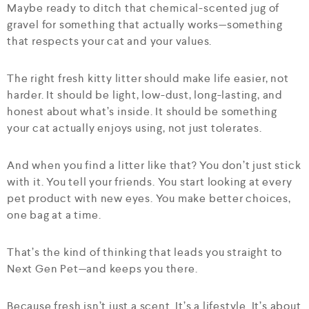
Maybe ready to ditch that chemical-scented jug of
gravel for something that actually works—something
that respects your cat and your values.
The right fresh kitty litter should make life easier, not
harder. It should be light, low-dust, long-lasting, and
honest about what’s inside. It should be something
your cat actually enjoys using, not just tolerates.
And when you find a litter like that? You don’t just stick
with it. You tell your friends. You start looking at every
pet product with new eyes. You make better choices,
one bag at a time.
That’s the kind of thinking that leads you straight to
Next Gen Pet—and keeps you there.
Because fresh isn’t just a scent. It’s a lifestyle. It’s about