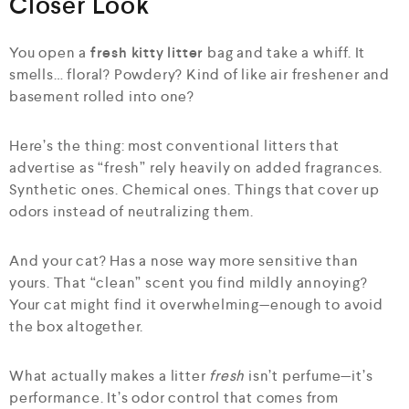
Closer Look
You open a
fresh kitty litter
bag and take a whiff. It
smells… floral? Powdery? Kind of like air freshener and
basement rolled into one?
Here’s the thing: most conventional litters that
advertise as “fresh” rely heavily on added fragrances.
Synthetic ones. Chemical ones. Things that cover up
odors instead of neutralizing them.
And your cat? Has a nose way more sensitive than
yours. That “clean” scent you find mildly annoying?
Your cat might find it overwhelming—enough to avoid
the box altogether.
What actually makes a litter
fresh
isn’t perfume—it’s
performance. It’s odor control that comes from