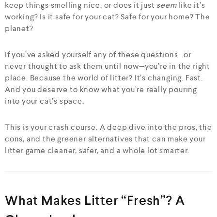
keep things smelling nice, or does it just
seem
like it’s
working? Is it safe for your cat? Safe for your home? The
planet?
If you’ve asked yourself any of these questions—or
never thought to ask them until now—you’re in the right
place. Because the world of litter? It’s changing. Fast.
And you deserve to know what you’re really pouring
into your cat’s space.
This is your crash course. A deep dive into the pros, the
cons, and the greener alternatives that can make your
litter game cleaner, safer, and a whole lot smarter.
What Makes Litter “Fresh”? A