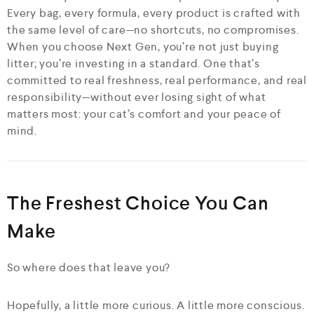
Every bag, every formula, every product is crafted with
the same level of care—no shortcuts, no compromises.
When you choose Next Gen, you’re not just buying
litter; you’re investing in a standard. One that’s
committed to real freshness, real performance, and real
responsibility—without ever losing sight of what
matters most: your cat’s comfort and your peace of
mind.
The Freshest Choice You Can
Make
So where does that leave you?
Hopefully, a little more curious. A little more conscious.