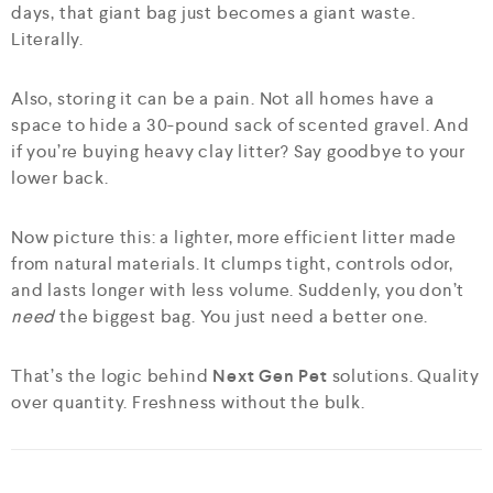
days, that giant bag just becomes a giant waste.
Literally.
Also, storing it can be a pain. Not all homes have a
space to hide a 30-pound sack of scented gravel. And
if you’re buying heavy clay litter? Say goodbye to your
lower back.
Now picture this: a lighter, more efficient litter made
from natural materials. It clumps tight, controls odor,
and lasts longer with less volume. Suddenly, you don’t
need
the biggest bag. You just need a better one.
That’s the logic behind
Next Gen Pet
solutions. Quality
over quantity. Freshness without the bulk.