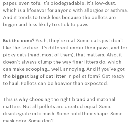
paper, even tofu. It’s biodegradable. It’s low-dust,
which is a lifesaver for anyone with allergies or asthma.
And it tends to track less because the pellets are
bigger and less likely to stick to paws.
But the cons?
Yeah, they’re real. Some cats just don’t
like the texture. It’s different under their paws, and for
picky cats (read: most of them), that matters. Also, it
doesn’t always clump the way finer litters do, which
can make scooping… well, annoying. And if you’ve got
the
biggest bag of cat litter
in pellet form? Get ready
to haul. Pellets can be heavier than expected.
This is why choosing the right brand and material
matters. Not all pellets are created equal. Some
disintegrate into mush. Some hold their shape. Some
mask odor. Some don’t.