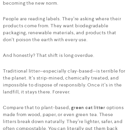
becoming the new norm.
People are reading labels. They’re asking where their
products come from. They want biodegradable
packaging, renewable materials, and products that
don’t poison the earth with every use.
And honestly? That shift is long overdue.
Traditional litter—especially clay-based—is terrible for
the planet. It’s strip-mined, chemically treated, and
impossible to dispose of responsibly. Once it’s in the
landfill, it stays there. Forever.
Compare that to plant-based,
green cat litter
options
made from wood, paper, or even green tea. These
litters break down naturally. They’re lighter, safer, and
often compostable. You can literally put them back