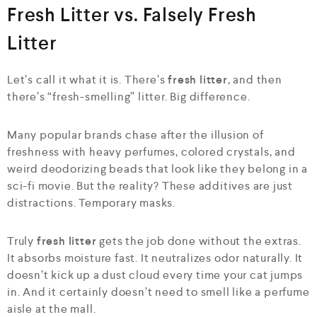
Fresh Litter vs. Falsely Fresh
Litter
Let’s call it what it is. There’s
fresh litter
, and then
there’s “fresh-smelling” litter. Big difference.
Many popular brands chase after the illusion of
freshness with heavy perfumes, colored crystals, and
weird deodorizing beads that look like they belong in a
sci-fi movie. But the reality? These additives are just
distractions. Temporary masks.
Truly
fresh litter
gets the job done without the extras.
It absorbs moisture fast. It neutralizes odor naturally. It
doesn’t kick up a dust cloud every time your cat jumps
in. And it certainly doesn’t need to smell like a perfume
aisle at the mall.