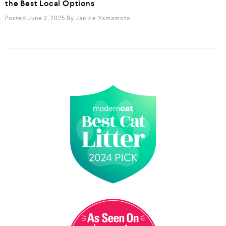
the Best Local Options
Posted June 2, 2025
By
Janice Yamamoto