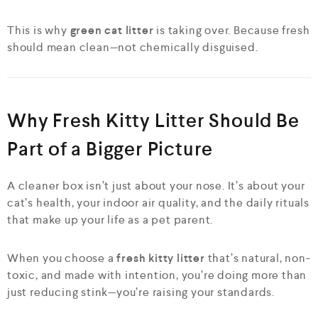
This is why
green cat litter
is taking over. Because fresh
should mean clean—not chemically disguised.
Why Fresh Kitty Litter Should Be
Part of a Bigger Picture
A cleaner box isn’t just about your nose. It’s about your
cat’s health, your indoor air quality, and the daily rituals
that make up your life as a pet parent.
When you choose a
fresh kitty litter
that’s natural, non-
toxic, and made with intention, you’re doing more than
just reducing stink—you’re raising your standards.