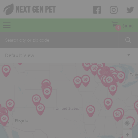
$
0.00
0
+
Default View