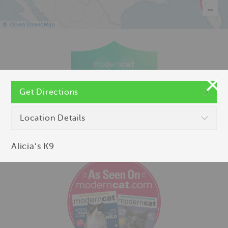
©
OpenStreetMap
Get Directions
Location Details
Alicia’s K9