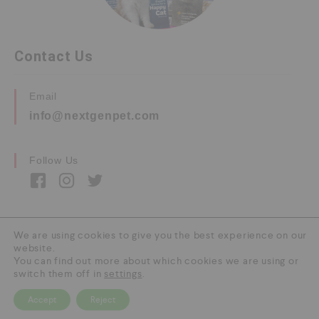
Contact Us
Email
info@nextgenpet.com
Follow Us
We are using cookies to give you the best experience on our
website.
Copyright © 2026 by Next Gen Pet. All Rights
You can find out more about which cookies we are using or
Reserved.
switch them off in
settings
.
Accept
Reject
0
HOME
CATEGORY
SEARCH
CART