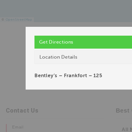
©
OpenStreetMap
Get Directions
Location Details
Bentley’s – Frankfort – 125
Contact Us
Best 
Email
All 