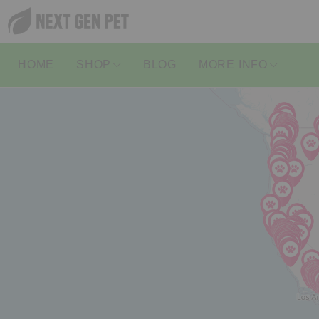
HOME
SHOP
BLOG
MORE INFO