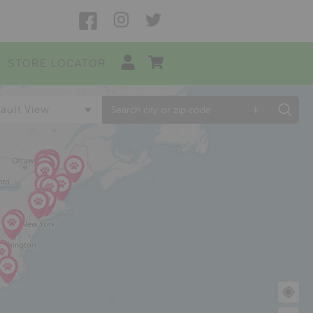
STORE LOCATOR
+
ault View