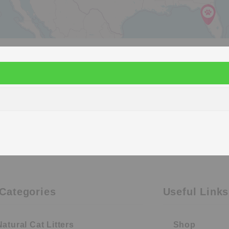
Categories
Useful Links
Natural Cat Litters
Shop