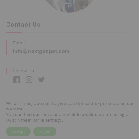
Contact Us
Email
info@nextgenpet.com
Follow Us
We are using cookies to give you the best experience on our
website.
Copyright © 2026 by Next Gen Pet. All Rights
You can find out more about which cookies we are using or
Reserved.
switch them off in
settings
.
Accept
Reject
0
HOME
CATEGORY
SEARCH
CART