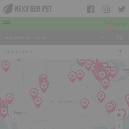
$
0.00
0
+
Default View