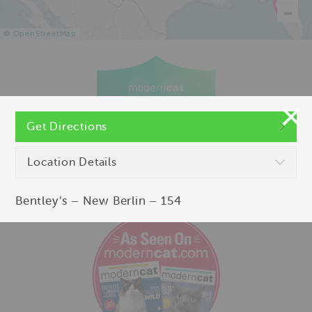
©
OpenStreetMap
Get Directions
Location Details
Bentley’s – New Berlin – 154