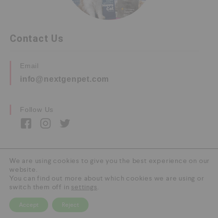
Contact Us
Email
info@nextgenpet.com
Follow Us
We are using cookies to give you the best experience on our
website.
Copyright © 2026 by Next Gen Pet. All Rights
You can find out more about which cookies we are using or
Reserved.
switch them off in
settings
.
Accept
Reject
0
HOME
CATEGORY
SEARCH
CART