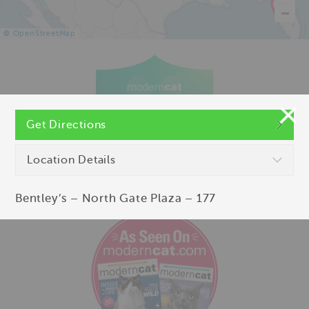
©
OpenStreetMap
Get Directions
Location Details
Bentley’s – North Gate Plaza – 177