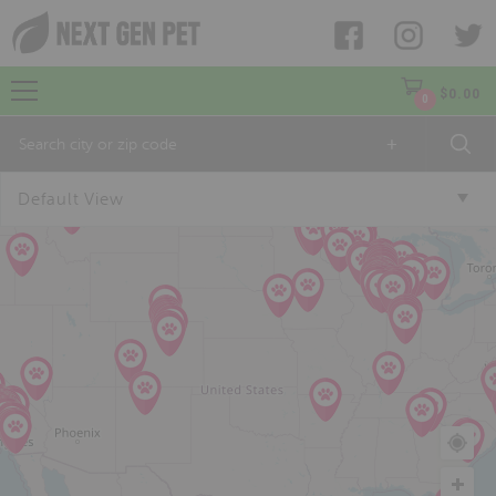
$
0.00
0
+
Default View