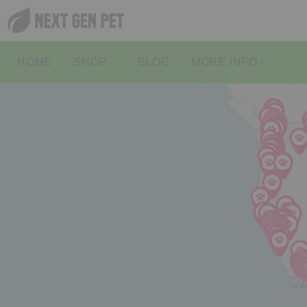
HOME
SHOP
BLOG
MORE INFO