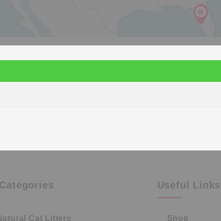
Categories
Useful Links
Natural Cat Litters
Shop