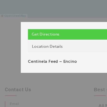
©
OpenStreetMap
Get Directions
Location Details
Centinela Feed – Encino
Contact Us
Best 
Email
All 