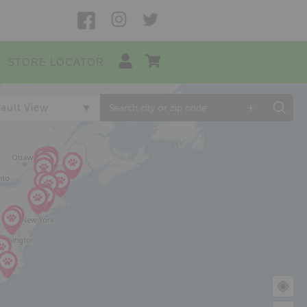
STORE LOCATOR
+
ault View