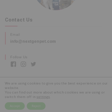
Contact Us
Email
info@nextgenpet.com
Follow Us
We are using cookies to give you the best experience on our
website.
Copyright © 2026 by Next Gen Pet. All Rights
You can find out more about which cookies we are using or
Reserved.
switch them off in
settings
.
Accept
Reject
0
HOME
CATEGORY
SEARCH
CART