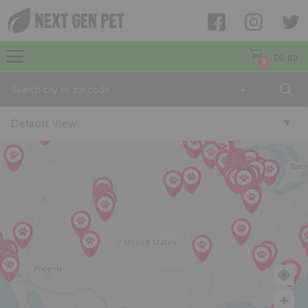
$
0.00
0
+
Default View