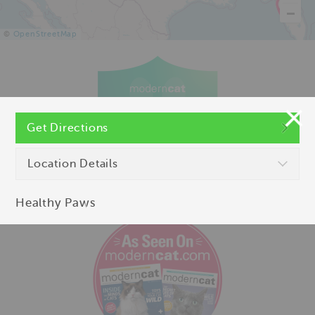
©
OpenStreetMap
Get Directions
Location Details
Healthy Paws