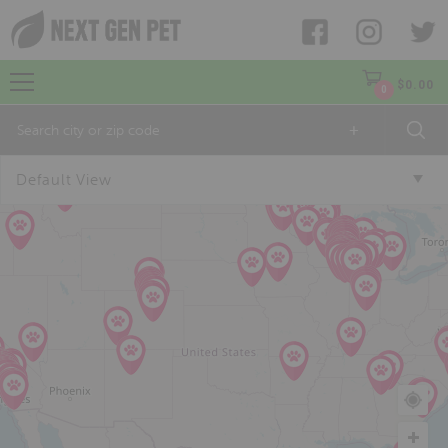
$
0.00
0
+
Default View