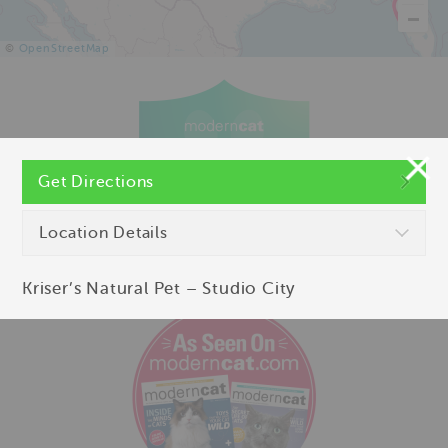
©
OpenStreetMap
Get Directions
Location Details
Kriser’s Natural Pet – Studio City