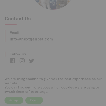
Contact Us
Email
info@nextgenpet.com
Follow Us
We are using cookies to give you the best experience on our
website.
Copyright © 2026 by Next Gen Pet. All Rights
You can find out more about which cookies we are using or
Reserved.
switch them off in
settings
.
Accept
Reject
0
HOME
CATEGORY
SEARCH
CART