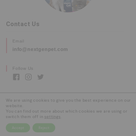
Contact Us
Email
info@nextgenpet.com
Follow Us
We are using cookies to give you the best experience on our
website.
Copyright © 2026 by Next Gen Pet. All Rights
You can find out more about which cookies we are using or
Reserved.
switch them off in
settings
.
Accept
Reject
0
HOME
CATEGORY
SEARCH
CART