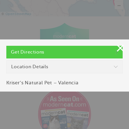
©
OpenStreetMap
Get Directions
Location Details
Kriser’s Natural Pet – Valencia