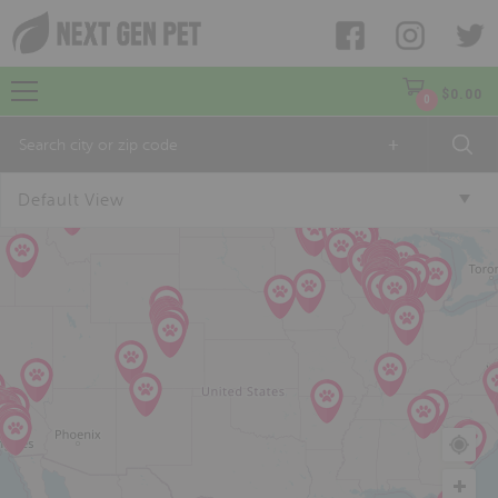
$
0.00
0
+
Default View