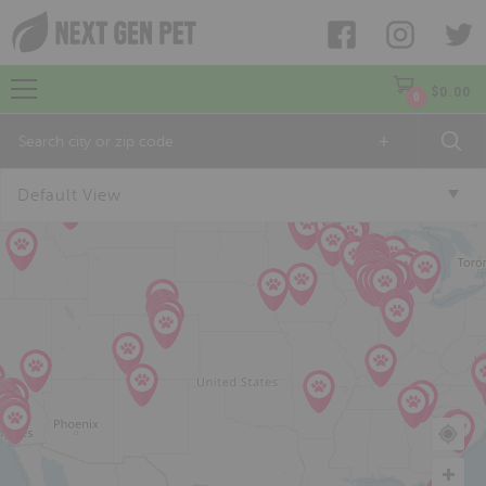
$
0.00
0
+
Default View