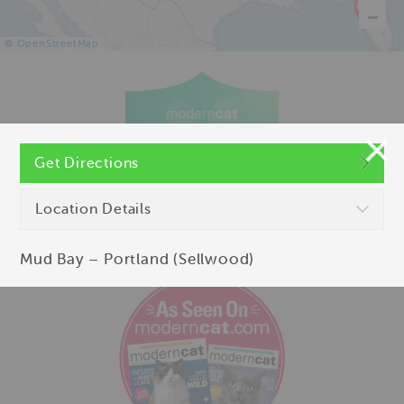
©
OpenStreetMap
Get Directions
Location Details
Mud Bay – Portland (Sellwood)