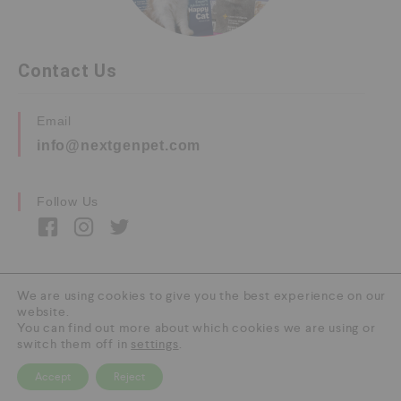
Contact Us
Email
info@nextgenpet.com
Follow Us
We are using cookies to give you the best experience on our
website.
Copyright © 2026 by Next Gen Pet. All Rights
You can find out more about which cookies we are using or
Reserved.
switch them off in
settings
.
Accept
Reject
0
HOME
CATEGORY
SEARCH
CART