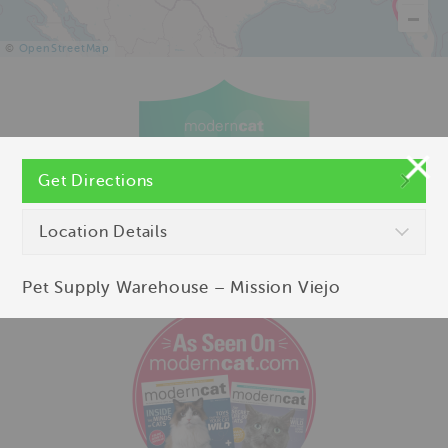
©
OpenStreetMap
Get Directions
Location Details
Pet Supply Warehouse – Mission Viejo