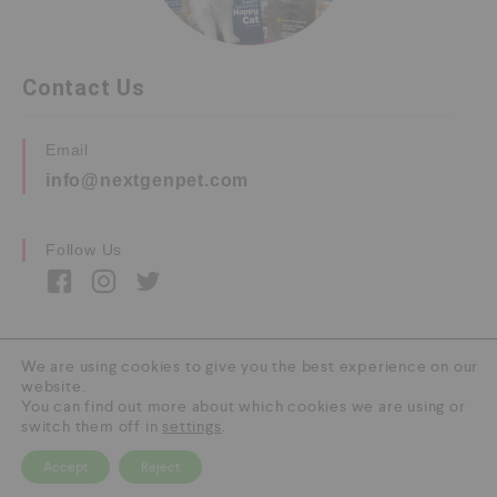
Contact Us
Email
info@nextgenpet.com
Follow Us
We are using cookies to give you the best experience on our
website.
Copyright © 2026 by Next Gen Pet. All Rights
You can find out more about which cookies we are using or
Reserved.
switch them off in
settings
.
Accept
Reject
0
HOME
CATEGORY
SEARCH
CART