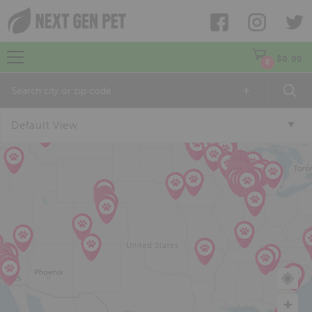
$
0.00
0
+
Default View