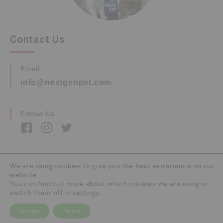
Contact Us
Email
info@nextgenpet.com
Follow Us
We are using cookies to give you the best experience on our
website.
Copyright © 2026 by Next Gen Pet. All Rights
You can find out more about which cookies we are using or
Reserved.
switch them off in
settings
.
Accept
Reject
0
HOME
CATEGORY
SEARCH
CART