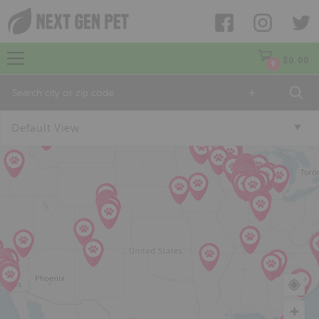
$
0.00
0
+
Default View