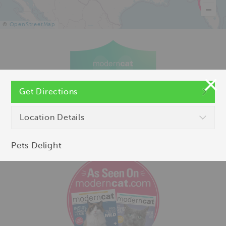
©
OpenStreetMap
Get Directions
Location Details
Pets Delight