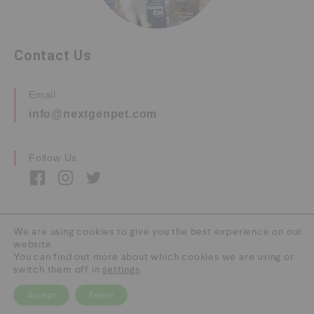
Contact Us
Email
info@nextgenpet.com
Follow Us
We are using cookies to give you the best experience on our
website.
Copyright © 2026 by Next Gen Pet. All Rights
You can find out more about which cookies we are using or
Reserved.
switch them off in
settings
.
Accept
Reject
0
HOME
CATEGORY
SEARCH
CART