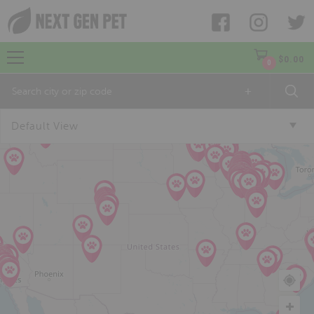
$
0.00
0
+
Default View