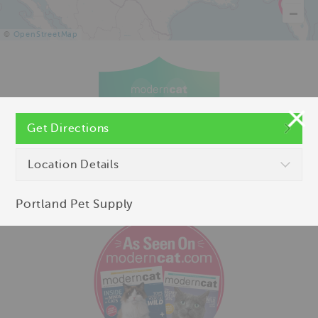
©
OpenStreetMap
Get Directions
Location Details
Portland Pet Supply