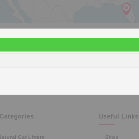
Categories
Useful Links
Natural Cat Litters
Shop