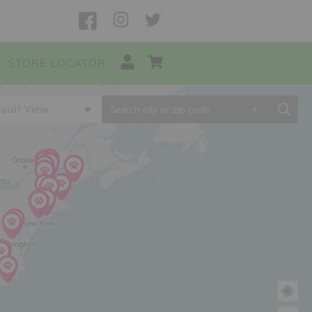
STORE LOCATOR
+
ault View