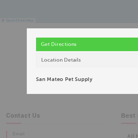
©
OpenStreetMap
Get Directions
Location Details
San Mateo Pet Supply
Contact Us
Best 
Email
All 