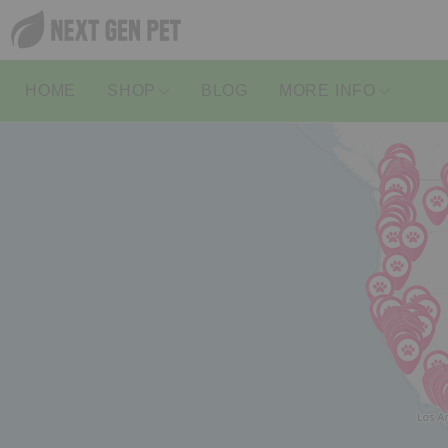
HOME
SHOP
BLOG
MORE INFO