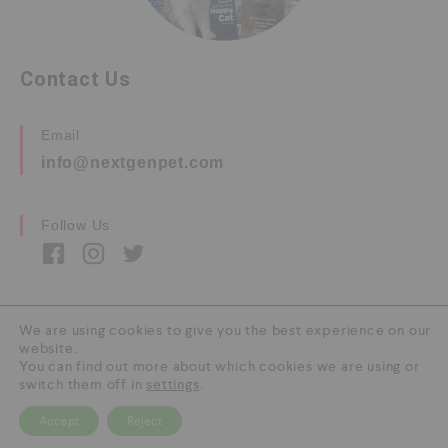
Contact Us
Email
info@nextgenpet.com
Follow Us
We are using cookies to give you the best experience on our
website.
Copyright © 2026 by Next Gen Pet. All Rights
You can find out more about which cookies we are using or
Reserved.
switch them off in
settings
.
Accept
Reject
0
HOME
CATEGORY
SEARCH
CART