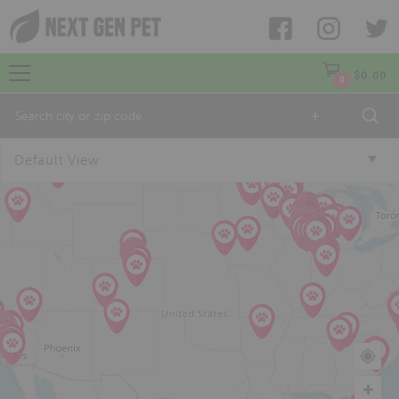
$
0.00
0
+
Default View