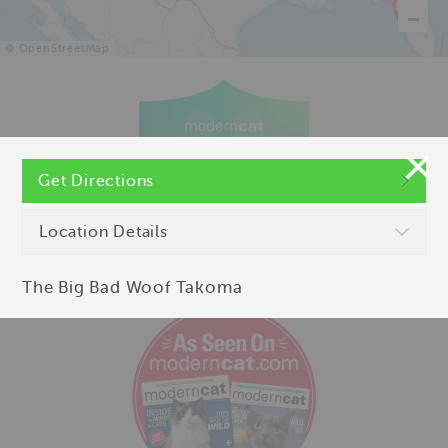
©
OpenStreetMap
Get Directions
Location Details
The Big Bad Woof Takoma