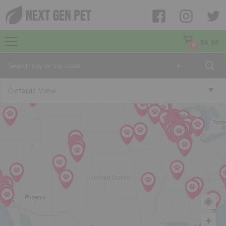
$
0.00
0
+
Default View