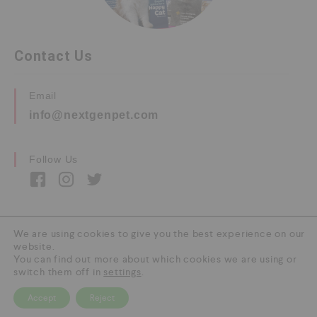
Contact Us
Email
info@nextgenpet.com
Follow Us
We are using cookies to give you the best experience on our
website.
Copyright © 2026 by Next Gen Pet. All Rights
You can find out more about which cookies we are using or
Reserved.
switch them off in
settings
.
Accept
Reject
0
HOME
CATEGORY
SEARCH
CART