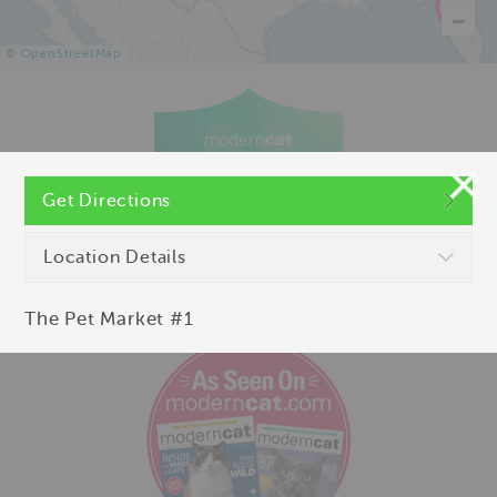
©
OpenStreetMap
Get Directions
Location Details
The Pet Market #1