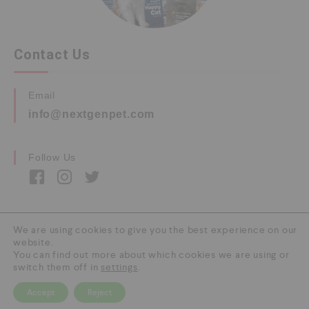
Contact Us
Email
info@nextgenpet.com
Follow Us
We are using cookies to give you the best experience on our
website.
Copyright © 2026 by Next Gen Pet. All Rights
You can find out more about which cookies we are using or
Reserved.
switch them off in
settings
.
Accept
Reject
0
HOME
CATEGORY
SEARCH
CART