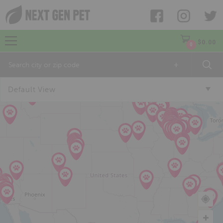
$
0.00
0
+
Default View