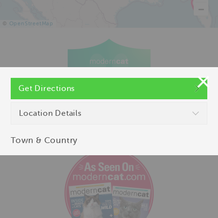
©
OpenStreetMap
Get Directions
Location Details
Town & Country