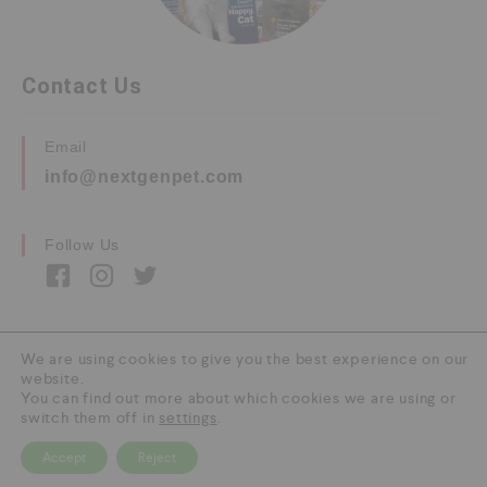
Contact Us
Email
info@nextgenpet.com
Follow Us
We are using cookies to give you the best experience on our
website.
Copyright © 2026 by Next Gen Pet. All Rights
You can find out more about which cookies we are using or
Reserved.
switch them off in
settings
.
Accept
Reject
0
HOME
CATEGORY
SEARCH
CART