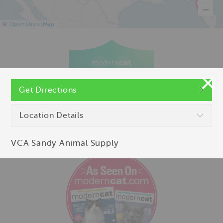
©
OpenStreetMap
Get Directions
Location Details
VCA Sandy Animal Supply