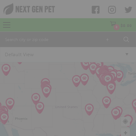
$
0.00
0
+
Default View