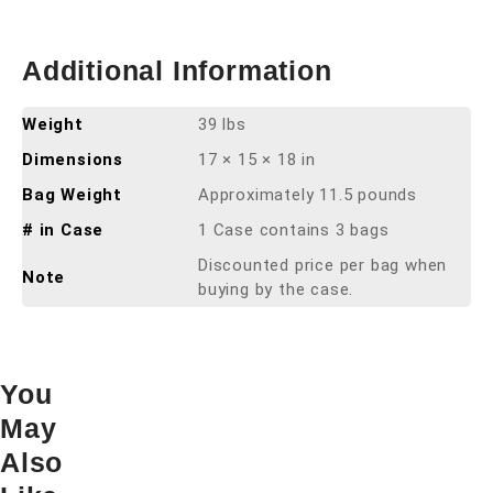
Additional Information
Weight
39 lbs
Dimensions
17 × 15 × 18 in
Bag Weight
Approximately 11.5 pounds
# in Case
1 Case contains 3 bags
Discounted price per bag when
Note
buying by the case.
You
May
Also