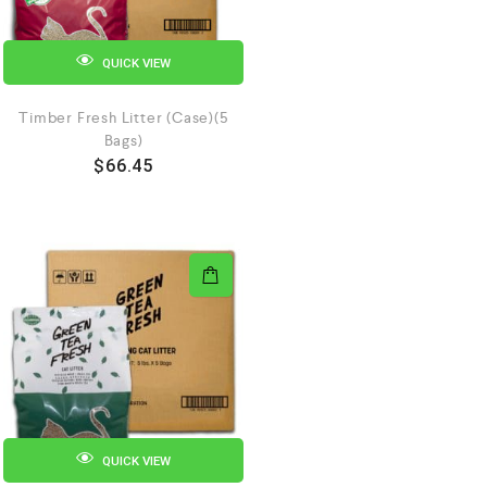
QUICK VIEW
Timber Fresh Litter (Case)(5
Bags)
$
66.45
QUICK VIEW