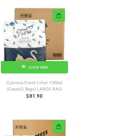
QUICK VIEW
Cypress Fresh Litter (14lbs)
(Case)(2 Bags) LARGE BAG
$
81.90