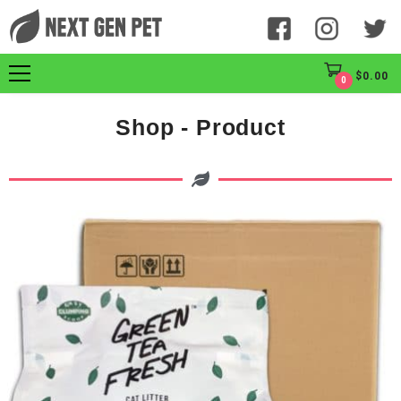
$
0.00
0
Shop - Product