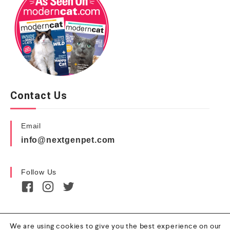
Contact Us
Email
info@nextgenpet.com
Follow Us
We are using cookies to give you the best experience on our