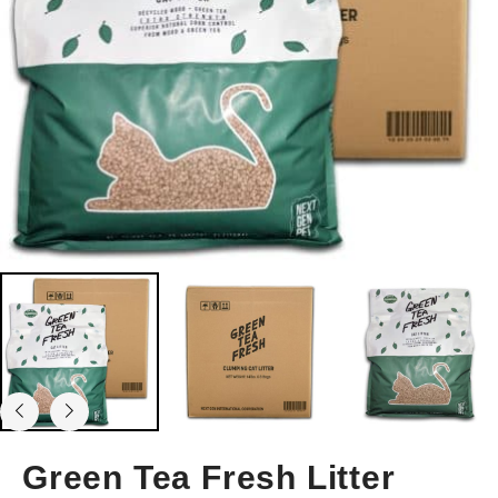
Green Tea Fresh Litter