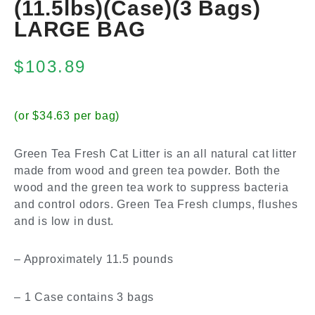
(11.5lbs)(Case)(3 Bags)
LARGE BAG
$
103.89
(or $34.63 per bag)
Green Tea Fresh Cat Litter is an all natural cat litter
made from wood and green tea powder. Both the
wood and the green tea work to suppress bacteria
and control odors. Green Tea Fresh clumps, flushes
and is low in dust.
– Approximately 11.5 pounds
– 1 Case contains 3 bags