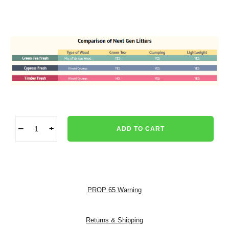
−
+
ADD TO CART
PROP 65 Warning
Returns & Shipping