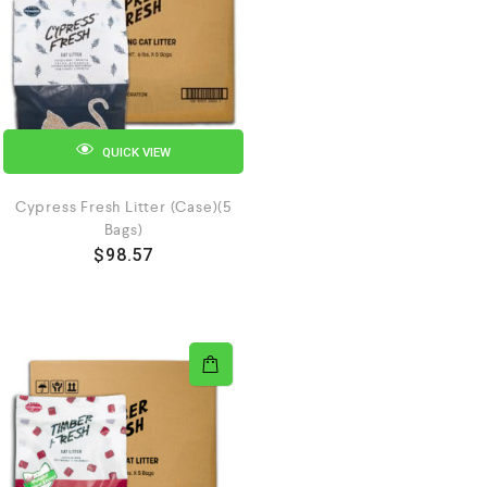
QUICK VIEW
Cypress Fresh Litter (Case)(5
Bags)
$
98.57