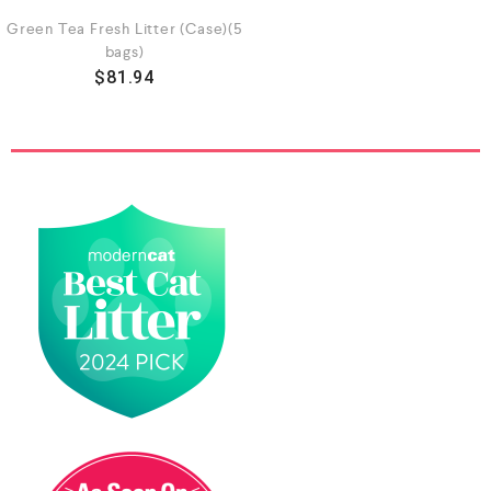
Green Tea Fresh Litter (Case)(5
bags)
$
81.94