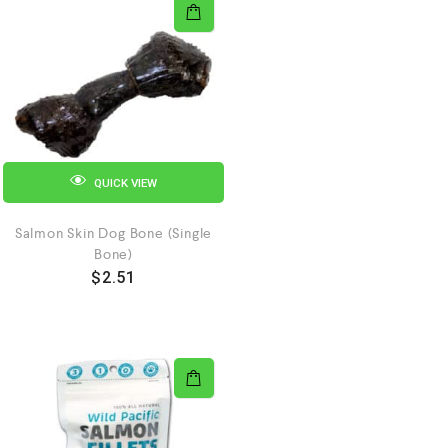
QUICK VIEW
Salmon Skin Dog Bone (Single
Bone)
$
2.51