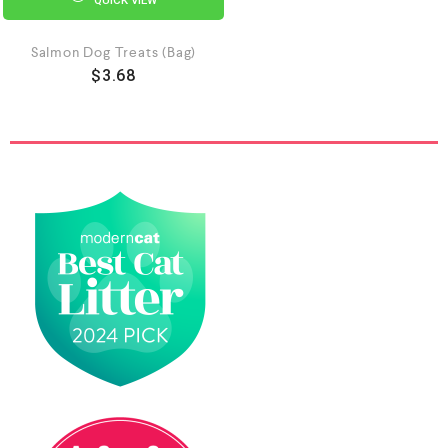
Salmon Dog Treats (Bag)
$
3.68