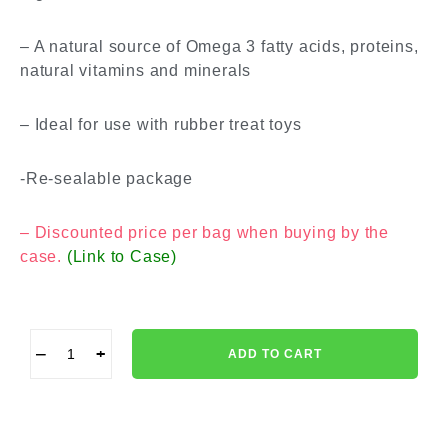
– A natural source of Omega 3 fatty acids, proteins,
natural vitamins and minerals
– Ideal for use with rubber treat toys
-Re-sealable package
– Discounted price per bag when buying by the
case.
(Link to Case)
−
+
ADD TO CART