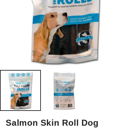
Salmon Skin Roll Dog