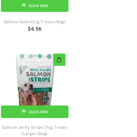
QUICK VIEW
Salmon Sushi Dog Treats (Bag)
$
6.56
QUICK VIEW
Salmon Jerky Strips Dog Treats
(Large) (Bag)