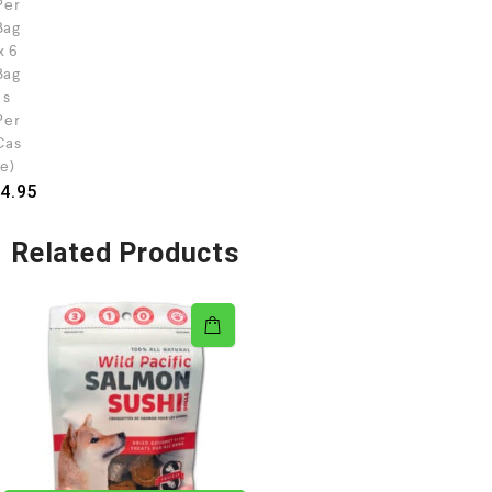
Per
Bag
x 6
Bag
s
Per
Cas
e)
4.95
Related Products