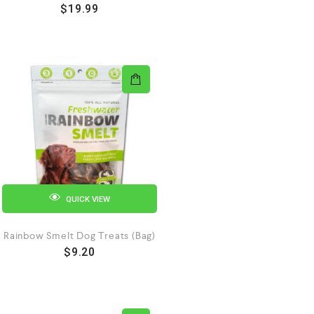
$
19.99
QUICK VIEW
Rainbow Smelt Dog Treats (Bag)
$
9.20