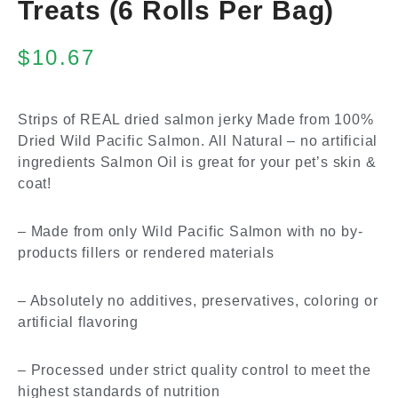
Treats (6 Rolls Per Bag)
$
10.67
Strips of REAL dried salmon jerky Made from 100%
Dried Wild Pacific Salmon. All Natural – no artificial
ingredients Salmon Oil is great for your pet’s skin &
coat!
– Made from only Wild Pacific Salmon with no by-
products fillers or rendered materials
– Absolutely no additives, preservatives, coloring or
artificial flavoring
– Processed under strict quality control to meet the
highest standards of nutrition