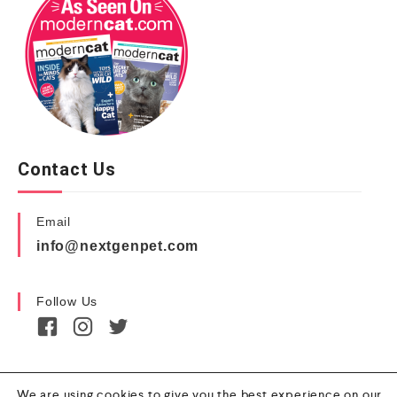
Contact Us
Email
info@nextgenpet.com
Follow Us
We are using cookies to give you the best experience on our