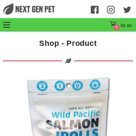
$
0.00
0
Shop - Product