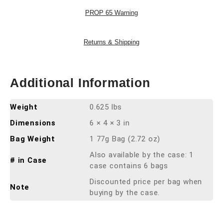
PROP 65 Warning
Returns & Shipping
Additional Information
Weight
0.625 lbs
Dimensions
6 × 4 × 3 in
Bag Weight
1 77g Bag (2.72 oz)
Also available by the case: 1
# in Case
case contains 6 bags
Discounted price per bag when
Note
buying by the case.