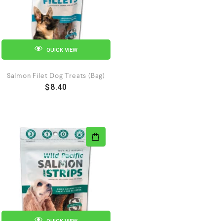
QUICK VIEW
Salmon Filet Dog Treats (Bag)
$
8.40
QUICK VIEW