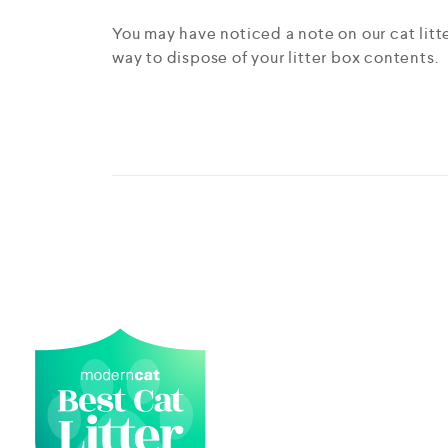
You may have noticed a note on our cat litt
way to dispose of your litter box contents.