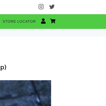
STORE LOCATOR
op)