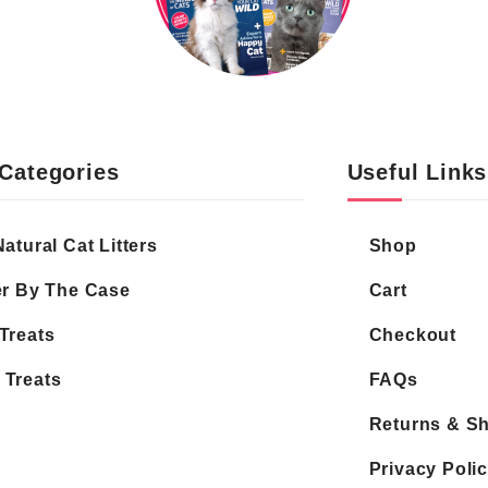
Categories
Useful Links
Natural Cat Litters
Shop
er By The Case
Cart
Treats
Checkout
 Treats
FAQs
Returns & S
Privacy Poli