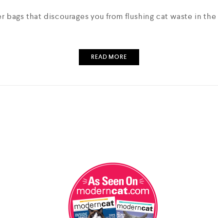
er bags that discourages you from flushing cat waste in th
READ MORE