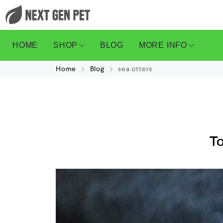
HOME
SHOP
BLOG
MORE INFO
Home
Blog
sea otters
To