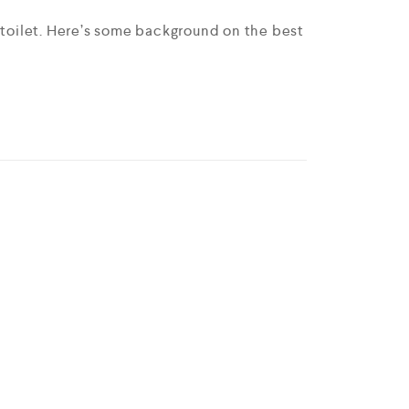
e toilet. Here’s some background on the best