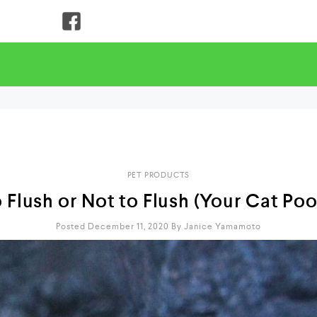
PET PRODUCTS
 Flush or Not to Flush (Your Cat Po
Posted December 11, 2020
By
Janice Yamamoto