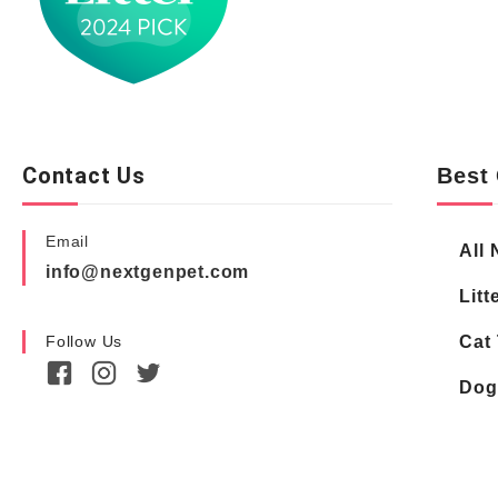
Contact Us
Best 
Email
All 
info@nextgenpet.com
Litt
Follow Us
Cat 
Dog