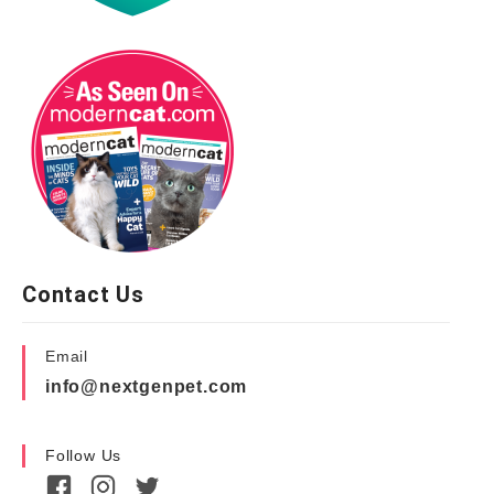
Contact Us
Email
info@nextgenpet.com
Follow Us