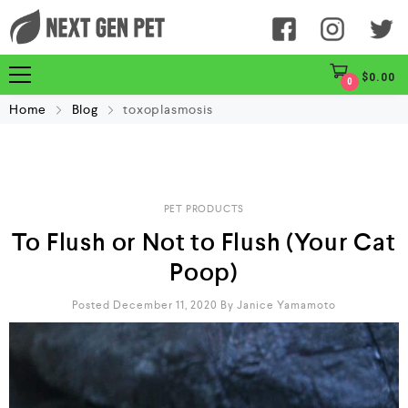
$
0.00
0
Home
Blog
toxoplasmosis
PET PRODUCTS
To Flush or Not to Flush (Your Cat
Poop)
Posted December 11, 2020
By
Janice Yamamoto