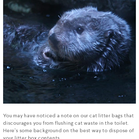
You may have noticed a note on our cat litter bags that
discourages you from flushing cat waste in the toilet.
Here’s some background on the best way to dispose of
your litter box contents.