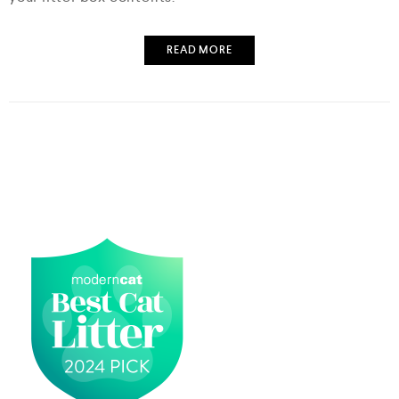
READ MORE