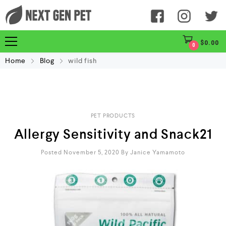
$
0.00
0
Home
Blog
wild fish
PET PRODUCTS
Allergy Sensitivity and Snack21
Posted November 5, 2020
By
Janice Yamamoto