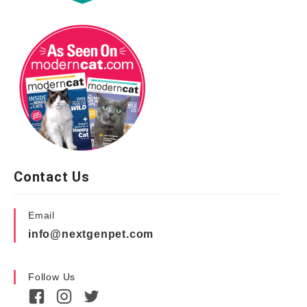
Contact Us
Email
info@nextgenpet.com
Follow Us