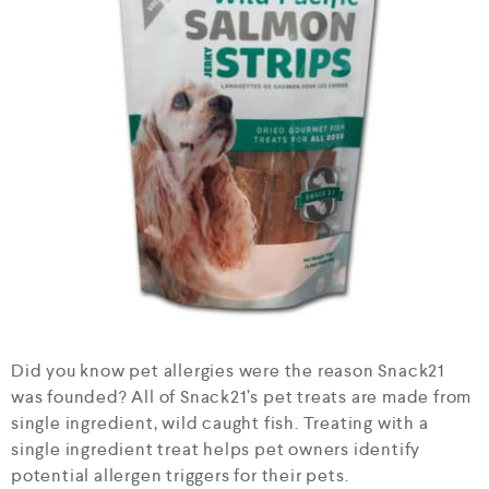
Did you know pet allergies were the reason Snack21
was founded? All of Snack21’s pet treats are made from
single ingredient, wild caught fish. Treating with a
single ingredient treat helps pet owners identify
potential allergen triggers for their pets.