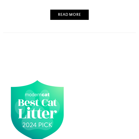
READ MORE