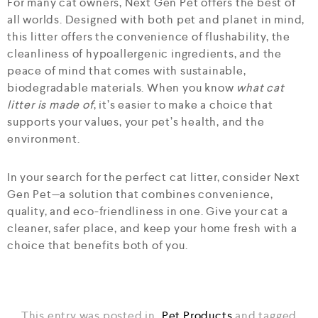
For many cat owners, Next Gen Pet offers the best of
all worlds. Designed with both pet and planet in mind,
this litter offers the convenience of flushability, the
cleanliness of hypoallergenic ingredients, and the
peace of mind that comes with sustainable,
biodegradable materials. When you know
what cat
litter is made of
, it’s easier to make a choice that
supports your values, your pet’s health, and the
environment.
In your search for the perfect cat litter, consider Next
Gen Pet—a solution that combines convenience,
quality, and eco-friendliness in one. Give your cat a
cleaner, safer place, and keep your home fresh with a
choice that benefits both of you.
This entry was posted in
Pet Products
and tagged