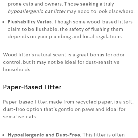
prone cats and owners. Those seeking a truly
hypoallergenic cat litter
may need to look elsewhere.
Flushability Varies
: Though some wood-based litters
claim to be flushable, the safety of flushing them
depends on your plumbing and local regulations.
Wood litter’s natural scent is a great bonus for odor
control, but it may not be ideal for dust-sensitive
households.
Paper-Based Litter
Paper-based litter, made from recycled paper, is a soft,
dust-free option that’s gentle on paws and ideal for
sensitive cats.
Hypoallergenic and Dust-Free
: This litter is often