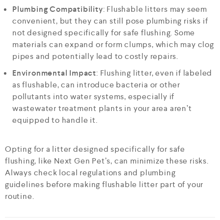
Plumbing Compatibility
: Flushable litters may seem
convenient, but they can still pose plumbing risks if
not designed specifically for safe flushing. Some
materials can expand or form clumps, which may clog
pipes and potentially lead to costly repairs.
Environmental Impact
: Flushing litter, even if labeled
as flushable, can introduce bacteria or other
pollutants into water systems, especially if
wastewater treatment plants in your area aren’t
equipped to handle it.
Opting for a litter designed specifically for safe
flushing, like Next Gen Pet’s, can minimize these risks.
Always check local regulations and plumbing
guidelines before making flushable litter part of your
routine.