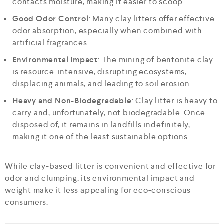
contacts moisture, making it easier to scoop.
Good Odor Control
: Many clay litters offer effective
odor absorption, especially when combined with
artificial fragrances.
Environmental Impact
: The mining of bentonite clay
is resource-intensive, disrupting ecosystems,
displacing animals, and leading to soil erosion.
Heavy and Non-Biodegradable
: Clay litter is heavy to
carry and, unfortunately, not biodegradable. Once
disposed of, it remains in landfills indefinitely,
making it one of the least sustainable options.
While clay-based litter is convenient and effective for
odor and clumping, its environmental impact and
weight make it less appealing for eco-conscious
consumers.