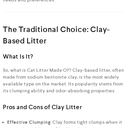
The Traditional Choice: Clay-
Based Litter
What Is It?
So, what is Cat Litter Made Of? Clay-based litter, often
made from sodium bentonite clay, is the most widely
available type on the market. Its popularity stems from
its clumping ability and odor-absorbing properties.
Pros and Cons of Clay Litter
Effective Clumping
: Clay forms tight clumps when it