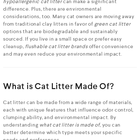
hypoallergenic cat litter
can make a significant
difference. Plus, there are environmental
considerations, too. Many cat owners are moving away
from traditional clay litters in favor of
green cat litter
options that are biodegradable and sustainably
sourced. If you live in a small space or prefer easy
cleanup,
flushable cat litter brands
offer convenience
and may even reduce your environmental impact.
What is Cat Litter Made Of?
Cat litter can be made from a wide range of materials,
each with unique features that influence odor control,
clumping ability, and environmental impact. By
understanding
what cat litter is made of
, you can
better determine which type meets your specific
needs and preferences.