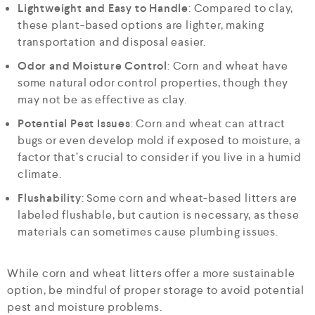
Lightweight and Easy to Handle
: Compared to clay,
these plant-based options are lighter, making
transportation and disposal easier.
Odor and Moisture Control
: Corn and wheat have
some natural odor control properties, though they
may not be as effective as clay.
Potential Pest Issues
: Corn and wheat can attract
bugs or even develop mold if exposed to moisture, a
factor that’s crucial to consider if you live in a humid
climate.
Flushability
: Some corn and wheat-based litters are
labeled flushable, but caution is necessary, as these
materials can sometimes cause plumbing issues.
While corn and wheat litters offer a more sustainable
option, be mindful of proper storage to avoid potential
pest and moisture problems.