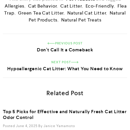
Allergies
,
Cat Behavior
,
Cat Litter
,
Eco-Friendly
,
Flea
Trap
,
Green Tea Cat Litter
,
Natural Cat Litter
,
Natural
Pet Products
,
Natural Pet Treats
PREVIOUS POST
Don’t Call It a Comeback
NEXT POST
Hypoallergenic Cat Litter: What You Need to Know
Related Post
Top 5 Picks for Effective and Naturally Fresh Cat Litter
Odor Control
Posted June 4, 2025
By
Janice Yamamoto