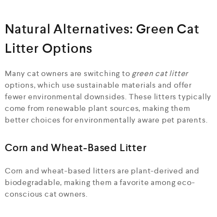
Natural Alternatives: Green Cat
Litter Options
Many cat owners are switching to
green cat litter
options, which use sustainable materials and offer
fewer environmental downsides. These litters typically
come from renewable plant sources, making them
better choices for environmentally aware pet parents.
Corn and Wheat-Based Litter
Corn and wheat-based litters are plant-derived and
biodegradable, making them a favorite among eco-
conscious cat owners.