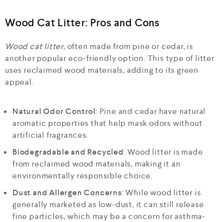
Wood Cat Litter: Pros and Cons
Wood cat litter
, often made from pine or cedar, is
another popular eco-friendly option. This type of litter
uses reclaimed wood materials, adding to its green
appeal.
Natural Odor Control
: Pine and cedar have natural
aromatic properties that help mask odors without
artificial fragrances.
Biodegradable and Recycled
: Wood litter is made
from reclaimed wood materials, making it an
environmentally responsible choice.
Dust and Allergen Concerns
: While wood litter is
generally marketed as low-dust, it can still release
fine particles, which may be a concern for asthma-