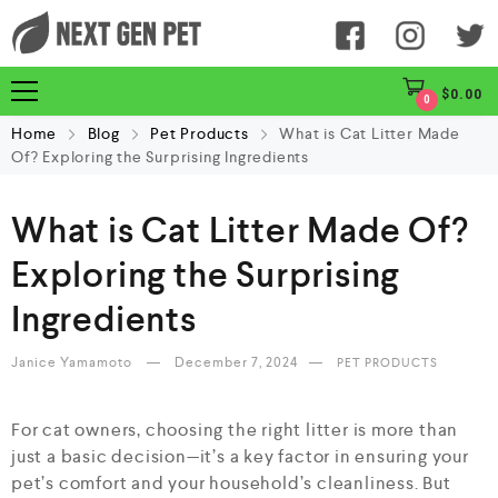
$
0.00
0
Home
Blog
Pet Products
What is Cat Litter Made
Of? Exploring the Surprising Ingredients
What is Cat Litter Made Of?
Exploring the Surprising
Ingredients
Janice Yamamoto
December 7, 2024
PET PRODUCTS
For cat owners, choosing the right litter is more than
just a basic decision—it’s a key factor in ensuring your
pet’s comfort and your household’s cleanliness. But