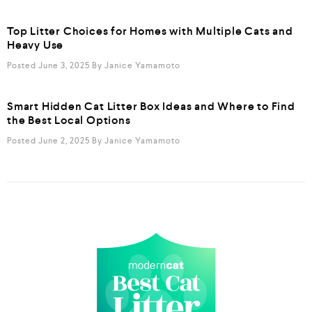
Top Litter Choices for Homes with Multiple Cats and
Heavy Use
Posted June 3, 2025
By
Janice Yamamoto
Smart Hidden Cat Litter Box Ideas and Where to Find
the Best Local Options
Posted June 2, 2025
By
Janice Yamamoto