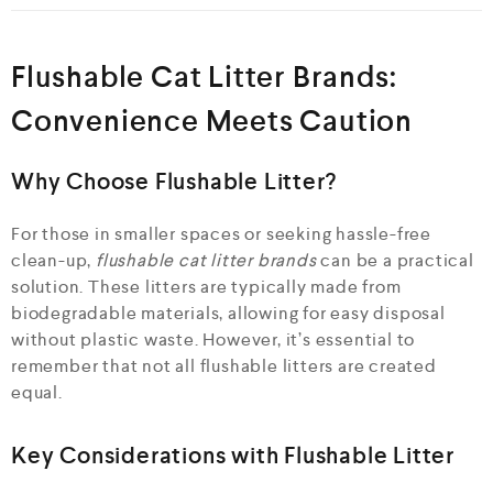
Flushable Cat Litter Brands:
Convenience Meets Caution
Why Choose Flushable Litter?
For those in smaller spaces or seeking hassle-free
clean-up,
flushable cat litter brands
can be a practical
solution. These litters are typically made from
biodegradable materials, allowing for easy disposal
without plastic waste. However, it’s essential to
remember that not all flushable litters are created
equal.
Key Considerations with Flushable Litter