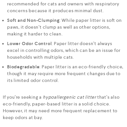
recommended for cats and owners with respiratory
concerns because it produces minimal dust.
Soft and Non-Clumping
: While paper litter is soft on
paws, it doesn’t clump as well as other options,
making it harder to clean.
Lower Odor Control
: Paper litter doesn’t always
excel in controlling odors, which can be an issue for
households with multiple cats.
Biodegradable
: Paper litter is an eco-friendly choice,
though it may require more frequent changes due to
its limited odor control.
If you’re seeking a
hypoallergenic cat litter
that’s also
eco-friendly, paper-based litter is a solid choice.
However, it may need more frequent replacement to
keep odors at bay.