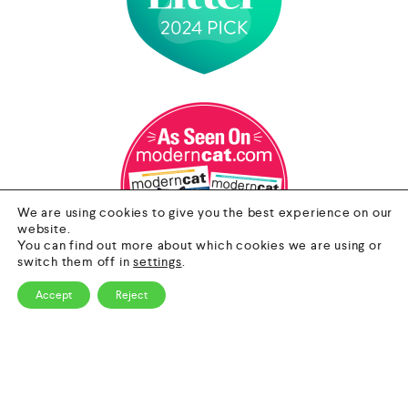
We are using cookies to give you the best experience on our
website.
You can find out more about which cookies we are using or
switch them off in
settings
.
Accept
Reject
0
Contact Us
HOME
CATEGORY
SEARCH
CART
Email
info@nextgenpet.com