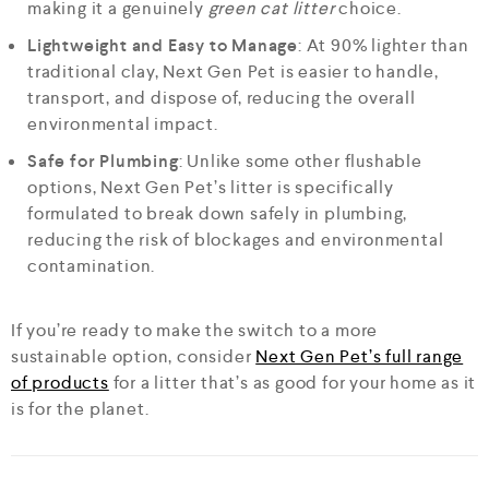
making it a genuinely
green cat litter
choice.
Lightweight and Easy to Manage
: At 90% lighter than
traditional clay, Next Gen Pet is easier to handle,
transport, and dispose of, reducing the overall
environmental impact.
Safe for Plumbing
: Unlike some other flushable
options, Next Gen Pet’s litter is specifically
formulated to break down safely in plumbing,
reducing the risk of blockages and environmental
contamination.
If you’re ready to make the switch to a more
sustainable option, consider
Next Gen Pet’s full range
of products
for a litter that’s as good for your home as it
is for the planet.