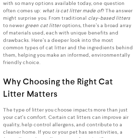
with so many options available today, one question
often comes up:
what is cat litter made of
? The answer
might surprise you. From traditional
clay-based litters
to newer
green cat litter
options, there’s a broad array
of materials used, each with unique benefits and
drawbacks. Here’s a deeper look into the most
common types of cat litter and the ingredients behind
them, helping you make an informed, environmentally
friendly choice.
Why Choosing the Right Cat
Litter Matters
The type of litter you choose impacts more than just
your cat’s comfort. Certain cat litters can improve air
quality, help control allergens, and contribute to a
cleaner home. If you or your pet has sensitivities, a