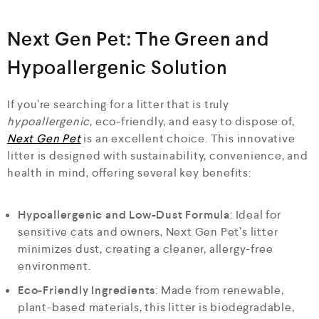
Next Gen Pet: The Green and
Hypoallergenic Solution
If you’re searching for a litter that is truly
hypoallergenic
, eco-friendly, and easy to dispose of,
Next Gen Pet
is an excellent choice. This innovative
litter is designed with sustainability, convenience, and
health in mind, offering several key benefits:
Hypoallergenic and Low-Dust Formula
: Ideal for
sensitive cats and owners, Next Gen Pet’s litter
minimizes dust, creating a cleaner, allergy-free
environment.
Eco-Friendly Ingredients
: Made from renewable,
plant-based materials, this litter is biodegradable,