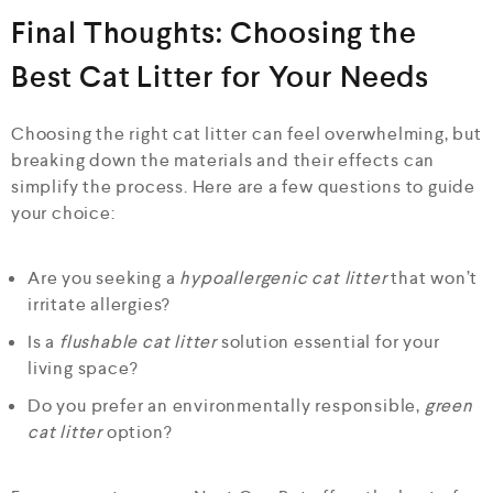
Final Thoughts: Choosing the
Best Cat Litter for Your Needs
Choosing the right cat litter can feel overwhelming, but
breaking down the materials and their effects can
simplify the process. Here are a few questions to guide
your choice:
Are you seeking a
hypoallergenic cat litter
that won’t
irritate allergies?
Is a
flushable cat litter
solution essential for your
living space?
Do you prefer an environmentally responsible,
green
cat litter
option?