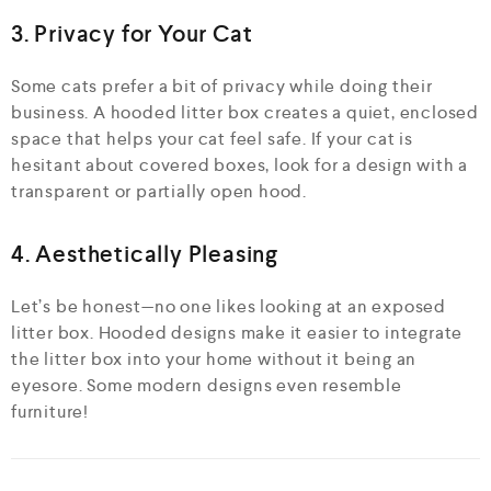
3. Privacy for Your Cat
Some cats prefer a bit of privacy while doing their
business. A hooded litter box creates a quiet, enclosed
space that helps your cat feel safe. If your cat is
hesitant about covered boxes, look for a design with a
transparent or partially open hood.
4. Aesthetically Pleasing
Let’s be honest—no one likes looking at an exposed
litter box. Hooded designs make it easier to integrate
the litter box into your home without it being an
eyesore. Some modern designs even resemble
furniture!