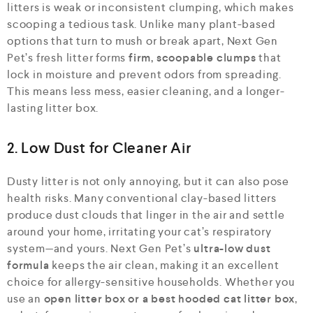
litters is weak or inconsistent clumping, which makes
scooping a tedious task. Unlike many plant-based
options that turn to mush or break apart, Next Gen
Pet’s fresh litter forms
firm, scoopable clumps
that
lock in moisture and prevent odors from spreading.
This means less mess, easier cleaning, and a longer-
lasting litter box.
2. Low Dust for Cleaner Air
Dusty litter is not only annoying, but it can also pose
health risks. Many conventional clay-based litters
produce dust clouds that linger in the air and settle
around your home, irritating your cat’s respiratory
system—and yours. Next Gen Pet’s
ultra-low dust
formula
keeps the air clean, making it an excellent
choice for allergy-sensitive households. Whether you
use an
open litter box or a best hooded cat litter box
,