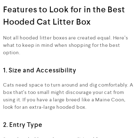
Features to Look for in the Best
Hooded Cat Litter Box
Not all hooded litter boxes are created equal. Here’s
what to keep in mind when shopping for the best
option.
1. Size and Accessibility
Cats need space to turn around and dig comfortably. A
box that’s too small might discourage your cat from
using it. If you have a large breed like a Maine Coon,
look for an extra-large hooded box.
2. Entry Type