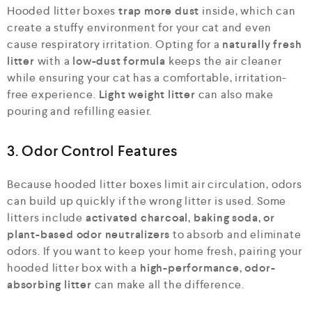
Hooded litter boxes
trap more dust
inside, which can
create a stuffy environment for your cat and even
cause respiratory irritation. Opting for a
naturally fresh
litter
with a
low-dust formula
keeps the air cleaner
while ensuring your cat has a comfortable, irritation-
free experience.
Light weight litter
can also make
pouring and refilling easier.
3. Odor Control Features
Because hooded litter boxes limit air circulation, odors
can build up quickly if the wrong litter is used. Some
litters include
activated charcoal, baking soda, or
plant-based odor neutralizers
to absorb and eliminate
odors. If you want to keep your home fresh, pairing your
hooded litter box with a
high-performance, odor-
absorbing litter
can make all the difference.