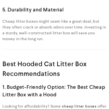
5. Durability and Material
Cheap litter boxes might seem like a great deal, but
they often crack or absorb odors over time. Investing in
a sturdy, well-constructed litter box will save you
money in the long run.
Best Hooded Cat Litter Box
Recommendations
1. Budget-Friendly Option: The Best Cheap
Litter Box with a Hood
Looking for affordability? Some
cheap litter boxes
offer