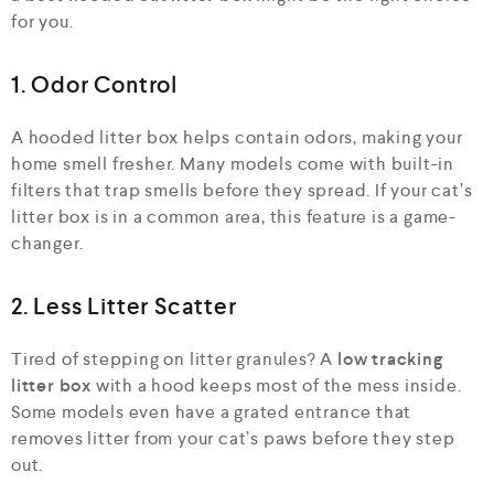
for you.
1. Odor Control
A hooded litter box helps contain odors, making your
home smell fresher. Many models come with built-in
filters that trap smells before they spread. If your cat’s
litter box is in a common area, this feature is a game-
changer.
2. Less Litter Scatter
Tired of stepping on litter granules? A
low tracking
litter box
with a hood keeps most of the mess inside.
Some models even have a grated entrance that
removes litter from your cat’s paws before they step
out.