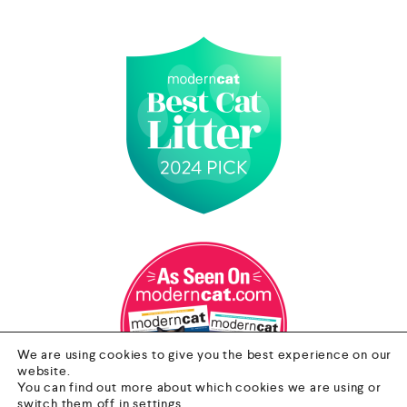
We are using cookies to give you the best experience on our
website.
You can find out more about which cookies we are using or
switch them off in
settings
.