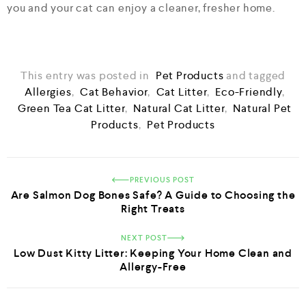
you and your cat can enjoy a cleaner, fresher home.
This entry was posted in
Pet Products
and tagged
Allergies
,
Cat Behavior
,
Cat Litter
,
Eco-Friendly
,
Green Tea Cat Litter
,
Natural Cat Litter
,
Natural Pet
Products
,
Pet Products
PREVIOUS POST
Are Salmon Dog Bones Safe? A Guide to Choosing the
Right Treats
NEXT POST
Low Dust Kitty Litter: Keeping Your Home Clean and
Allergy-Free