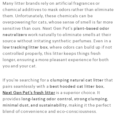
Many litter brands rely on artificial fragrances or
chemical additives to mask odors rather than eliminate
them. Unfortunately, these chemicals can be
overpowering for cats, whose sense of smell is far more
sensitive than ours. Next Gen Pet’s
plant-based odor
neutralizers
work naturally to eliminate smells at their
source without irritating synthetic perfumes. Even in a
low tracking litter box
, where odors can build up if not
controlled properly, this litter keeps things fresh
longer, ensuring a more pleasant experience for both
you and your cat.
If you’re searching for a
clumping natural cat litter
that
pairs seamlessly with a
best hooded cat litter box
,
Next Gen Pet’s fresh litter
is a superior choice. It
provides
long-lasting odor control, strong clumping,
minimal dust, and sustainability
, making it the perfect
blend of convenience and eco-consciousness.