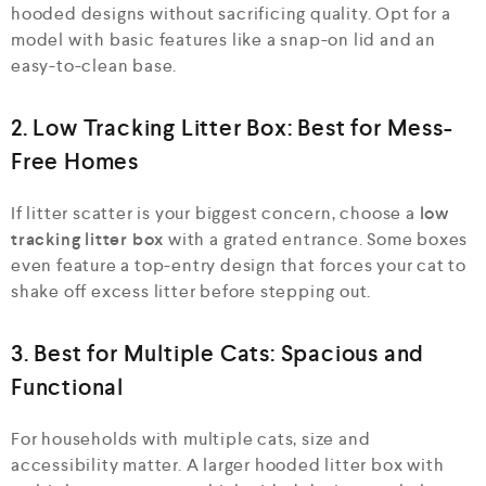
hooded designs without sacrificing quality. Opt for a
model with basic features like a snap-on lid and an
easy-to-clean base.
2. Low Tracking Litter Box: Best for Mess-
Free Homes
If litter scatter is your biggest concern, choose a
low
tracking litter box
with a grated entrance. Some boxes
even feature a top-entry design that forces your cat to
shake off excess litter before stepping out.
3. Best for Multiple Cats: Spacious and
Functional
For households with multiple cats, size and
accessibility matter. A larger hooded litter box with