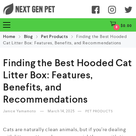
$
0.00
0
Home
Blog
Pet Products
Finding the Best Hooded
Cat Litter Box: Features, Benefits, and Recommendations
Finding the Best Hooded Cat
Litter Box: Features,
Benefits, and
Recommendations
Janice Yamamoto
March 14, 2025
PET PRODUCTS
Cats are naturally clean animals, but if you’re dealing