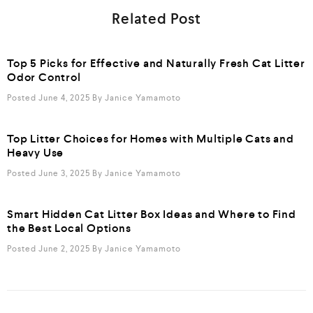
Related Post
Top 5 Picks for Effective and Naturally Fresh Cat Litter
Odor Control
Posted June 4, 2025
By
Janice Yamamoto
Top Litter Choices for Homes with Multiple Cats and
Heavy Use
Posted June 3, 2025
By
Janice Yamamoto
Smart Hidden Cat Litter Box Ideas and Where to Find
the Best Local Options
Posted June 2, 2025
By
Janice Yamamoto