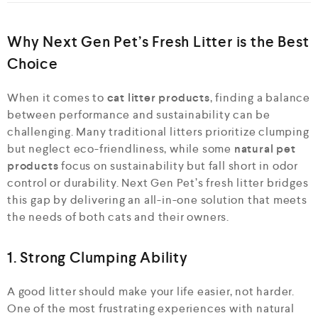
Why Next Gen Pet’s Fresh Litter is the Best
Choice
When it comes to
cat litter products
, finding a balance
between performance and sustainability can be
challenging. Many traditional litters prioritize clumping
but neglect eco-friendliness, while some
natural pet
products
focus on sustainability but fall short in odor
control or durability. Next Gen Pet’s fresh litter bridges
this gap by delivering an all-in-one solution that meets
the needs of both cats and their owners.
1. Strong Clumping Ability
A good litter should make your life easier, not harder.
One of the most frustrating experiences with natural