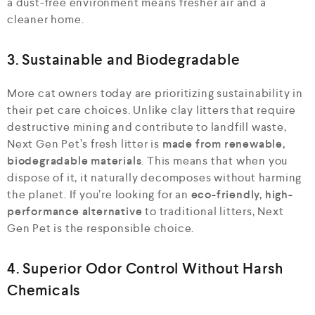
a dust-free environment means fresher air and a
cleaner home.
3. Sustainable and Biodegradable
More cat owners today are prioritizing sustainability in
their pet care choices. Unlike clay litters that require
destructive mining and contribute to landfill waste,
Next Gen Pet’s fresh litter is
made from renewable,
biodegradable materials
. This means that when you
dispose of it, it naturally decomposes without harming
the planet. If you’re looking for an
eco-friendly, high-
performance alternative
to traditional litters, Next
Gen Pet is the responsible choice.
4. Superior Odor Control Without Harsh
Chemicals