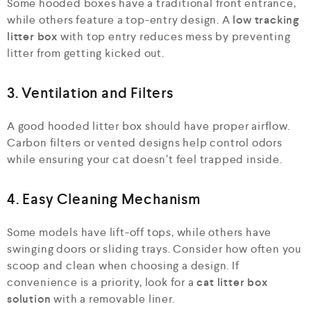
Some hooded boxes have a traditional front entrance,
while others feature a top-entry design. A
low tracking
litter box
with top entry reduces mess by preventing
litter from getting kicked out.
3. Ventilation and Filters
A good hooded litter box should have proper airflow.
Carbon filters or vented designs help control odors
while ensuring your cat doesn’t feel trapped inside.
4. Easy Cleaning Mechanism
Some models have lift-off tops, while others have
swinging doors or sliding trays. Consider how often you
scoop and clean when choosing a design. If
convenience is a priority, look for a
cat litter box
solution
with a removable liner.