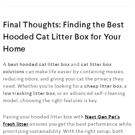
Final Thoughts: Finding the Best
Hooded Cat Litter Box for Your
Home
A
best hooded cat litter box
and
cat litter box
solutions
can make life easier by containing messes,
reducing odors, and giving your cat the privacy they
need. Whether you’re looking for a
cheap litter box
, a
low tracking litter box
, or an advanced self-cleaning
model, choosing the right features is key.
Pairing your hooded litter box with
Next Gen Pet’s
fresh litter
ensures you get the best performance while
prioritizing sustainability. With the right setup, both