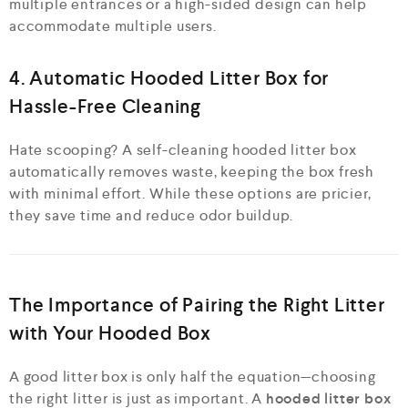
multiple entrances or a high-sided design can help
accommodate multiple users.
4. Automatic Hooded Litter Box for
Hassle-Free Cleaning
Hate scooping? A self-cleaning hooded litter box
automatically removes waste, keeping the box fresh
with minimal effort. While these options are pricier,
they save time and reduce odor buildup.
The Importance of Pairing the Right Litter
with Your Hooded Box
A good litter box is only half the equation—choosing
the right litter is just as important. A
hooded litter box