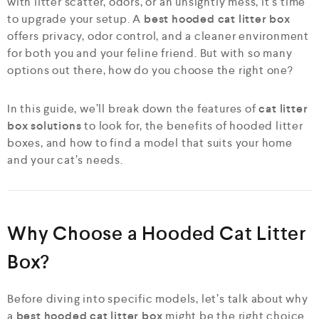
with litter scatter, odors, or an unsightly mess, it’s time
to upgrade your setup. A
best hooded cat litter box
offers privacy, odor control, and a cleaner environment
for both you and your feline friend. But with so many
options out there, how do you choose the right one?
In this guide, we’ll break down the features of
cat litter
box solutions
to look for, the benefits of hooded litter
boxes, and how to find a model that suits your home
and your cat’s needs.
Why Choose a Hooded Cat Litter
Box?
Before diving into specific models, let’s talk about why
a
best hooded cat litter box
might be the right choice