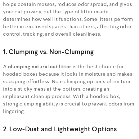
helps contain messes, reduces odor spread, and gives
your cat privacy, but the type of litter inside
determines how well it functions. Some litters perform
better in enclosed spaces than others, affecting odor
control, tracking, and overall cleanliness.
1. Clumping vs. Non-Clumping
A
clumping natural cat litter
is the best choice for
hooded boxes because it locks in moisture and makes
scooping effortless. Non-clumping options often turn
into a sticky mess at the bottom, creating an
unpleasant cleanup process. With a hooded box,
strong clumping ability is crucial to prevent odors from
lingering.
2. Low-Dust and Lightweight Options