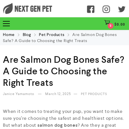
$
0.00
0
Home
Blog
Pet Products
Are Salmon Dog Bones
Safe? A Guide to Choosing the Right Treats
Are Salmon Dog Bones Safe?
A Guide to Choosing the
Right Treats
Janice Yamamoto
March 12, 2025
PET PRODUCTS
When it comes to treating your pup, you want to make
sure you’re choosing the safest and healthiest options.
But what about
salmon dog bones
? Are they a great