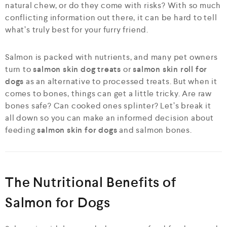
natural chew, or do they come with risks? With so much
conflicting information out there, it can be hard to tell
what’s truly best for your furry friend.
Salmon is packed with nutrients, and many pet owners
turn to
salmon skin dog treats
or
salmon skin roll for
dogs
as an alternative to processed treats. But when it
comes to bones, things can get a little tricky. Are raw
bones safe? Can cooked ones splinter? Let’s break it
all down so you can make an informed decision about
feeding
salmon skin for dogs
and salmon bones.
The Nutritional Benefits of
Salmon for Dogs