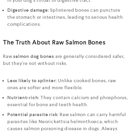
in your dog’s throat or digestive tract.
Digestive damage:
Splintered bones can puncture
the stomach or intestines, leading to serious health
complications.
The Truth About Raw Salmon Bones
Raw
salmon dog bones
are generally considered safer,
but they’re not without risks.
Less likely to splinter:
Unlike cooked bones, raw
ones are softer and more flexible.
Nutrient-rich:
They contain calcium and phosphorus,
essential for bone and teeth health.
Potential parasite risk:
Raw salmon can carry harmful
parasites like Neorickettsia helminthoeca, which
causes salmon poisoning disease in dogs. Always