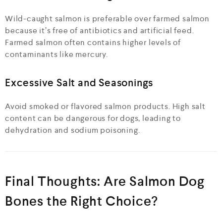
Wild-caught salmon is preferable over farmed salmon
because it’s free of antibiotics and artificial feed.
Farmed salmon often contains higher levels of
contaminants like mercury.
Excessive Salt and Seasonings
Avoid smoked or flavored salmon products. High salt
content can be dangerous for dogs, leading to
dehydration and sodium poisoning.
Final Thoughts: Are Salmon Dog
Bones the Right Choice?