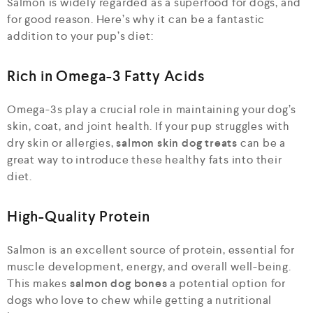
Salmon is widely regarded as a superfood for dogs, and
for good reason. Here’s why it can be a fantastic
addition to your pup’s diet:
Rich in Omega-3 Fatty Acids
Omega-3s play a crucial role in maintaining your dog’s
skin, coat, and joint health. If your pup struggles with
dry skin or allergies,
salmon skin dog treats
can be a
great way to introduce these healthy fats into their
diet.
High-Quality Protein
Salmon is an excellent source of protein, essential for
muscle development, energy, and overall well-being.
This makes
salmon dog bones
a potential option for
dogs who love to chew while getting a nutritional