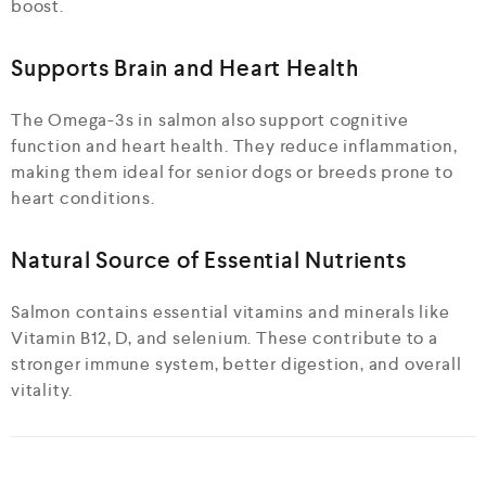
boost.
Supports Brain and Heart Health
The Omega-3s in salmon also support cognitive
function and heart health. They reduce inflammation,
making them ideal for senior dogs or breeds prone to
heart conditions.
Natural Source of Essential Nutrients
Salmon contains essential vitamins and minerals like
Vitamin B12, D, and selenium. These contribute to a
stronger immune system, better digestion, and overall
vitality.