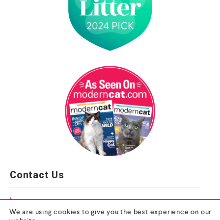
Contact Us
Email
We are using cookies to give you the best experience on our
info@nextgenpet.com