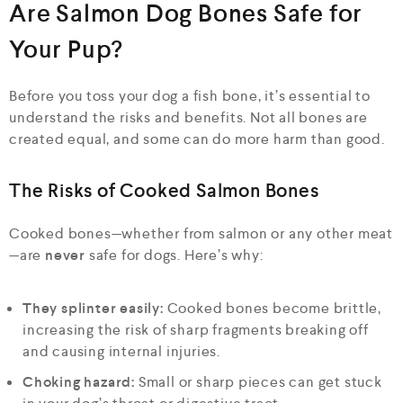
Are Salmon Dog Bones Safe for
Your Pup?
Before you toss your dog a fish bone, it’s essential to
understand the risks and benefits. Not all bones are
created equal, and some can do more harm than good.
The Risks of Cooked Salmon Bones
Cooked bones—whether from salmon or any other meat
—are
never
safe for dogs. Here’s why:
They splinter easily:
Cooked bones become brittle,
increasing the risk of sharp fragments breaking off
and causing internal injuries.
Choking hazard:
Small or sharp pieces can get stuck