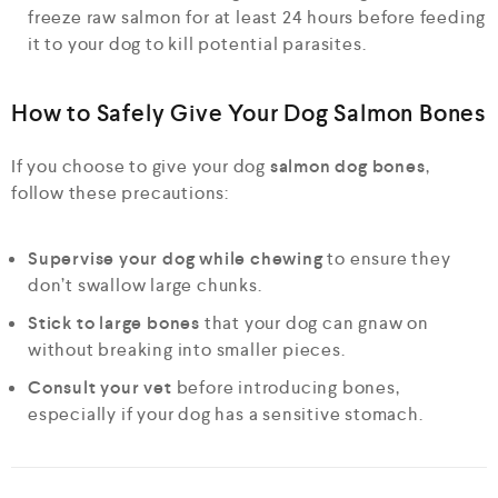
freeze raw salmon for at least 24 hours before feeding
it to your dog to kill potential parasites.
How to Safely Give Your Dog Salmon Bones
If you choose to give your dog
salmon dog bones
,
follow these precautions:
Supervise your dog while chewing
to ensure they
don’t swallow large chunks.
Stick to large bones
that your dog can gnaw on
without breaking into smaller pieces.
Consult your vet
before introducing bones,
especially if your dog has a sensitive stomach.