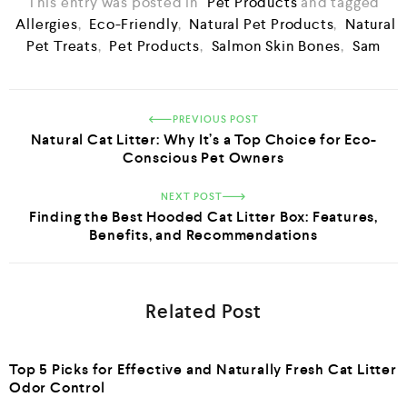
This entry was posted in
Pet Products
and tagged
Allergies
,
Eco-Friendly
,
Natural Pet Products
,
Natural
Pet Treats
,
Pet Products
,
Salmon Skin Bones
,
Sam
PREVIOUS POST
Natural Cat Litter: Why It’s a Top Choice for Eco-
Conscious Pet Owners
NEXT POST
Finding the Best Hooded Cat Litter Box: Features,
Benefits, and Recommendations
Related Post
Top 5 Picks for Effective and Naturally Fresh Cat Litter
Odor Control