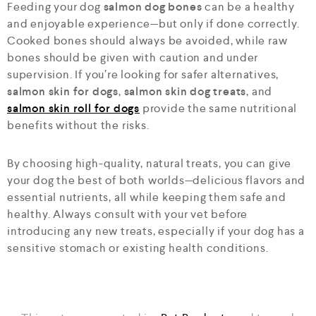
Feeding your dog
salmon dog bones
can be a healthy
and enjoyable experience—but only if done correctly.
Cooked bones should always be avoided, while raw
bones should be given with caution and under
supervision. If you’re looking for safer alternatives,
salmon skin for dogs
,
salmon skin dog treats
, and
salmon skin roll for dogs
provide the same nutritional
benefits without the risks.
By choosing high-quality, natural treats, you can give
your dog the best of both worlds—delicious flavors and
essential nutrients, all while keeping them safe and
healthy. Always consult with your vet before
introducing any new treats, especially if your dog has a
sensitive stomach or existing health conditions.