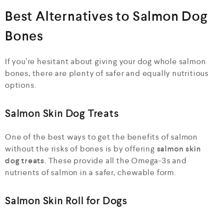
Best Alternatives to Salmon Dog
Bones
If you’re hesitant about giving your dog whole salmon
bones, there are plenty of safer and equally nutritious
options.
Salmon Skin Dog Treats
One of the best ways to get the benefits of salmon
without the risks of bones is by offering
salmon skin
dog treats
. These provide all the Omega-3s and
nutrients of salmon in a safer, chewable form.
Salmon Skin Roll for Dogs