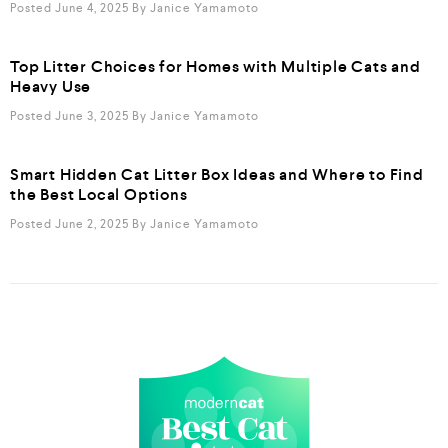
Posted June 4, 2025
By
Janice Yamamoto
Top Litter Choices for Homes with Multiple Cats and
Heavy Use
Posted June 3, 2025
By
Janice Yamamoto
Smart Hidden Cat Litter Box Ideas and Where to Find
the Best Local Options
Posted June 2, 2025
By
Janice Yamamoto