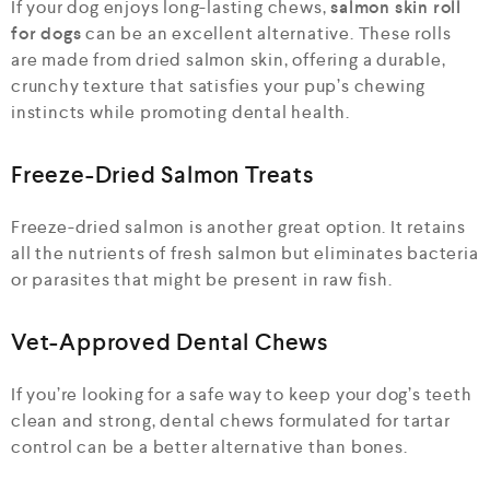
If your dog enjoys long-lasting chews,
salmon skin roll
for dogs
can be an excellent alternative. These rolls
are made from dried salmon skin, offering a durable,
crunchy texture that satisfies your pup’s chewing
instincts while promoting dental health.
Freeze-Dried Salmon Treats
Freeze-dried salmon is another great option. It retains
all the nutrients of fresh salmon but eliminates bacteria
or parasites that might be present in raw fish.
Vet-Approved Dental Chews
If you’re looking for a safe way to keep your dog’s teeth
clean and strong, dental chews formulated for tartar
control can be a better alternative than bones.