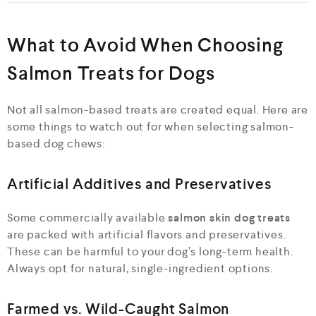
What to Avoid When Choosing
Salmon Treats for Dogs
Not all salmon-based treats are created equal. Here are
some things to watch out for when selecting salmon-
based dog chews:
Artificial Additives and Preservatives
Some commercially available
salmon skin dog treats
are packed with artificial flavors and preservatives.
These can be harmful to your dog’s long-term health.
Always opt for natural, single-ingredient options.
Farmed vs. Wild-Caught Salmon