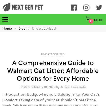
$
0.00
0
Home
Blog
Uncategorized
UNCATEGORIZED
A Comprehensive Guide to
Walmart Cat Litter: Affordable
Options for Every Home
Posted February 10, 2025
By
Janice Yamamoto
Introduction: Budget-Friendly Solutions for Your Cat’s
Comfort Taking care of your cat shouldn’t break the
bank. With so many litter options out there, Walmart