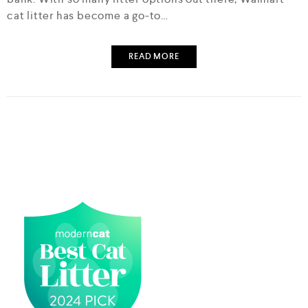
cat litter has become a go-to…
READ MORE