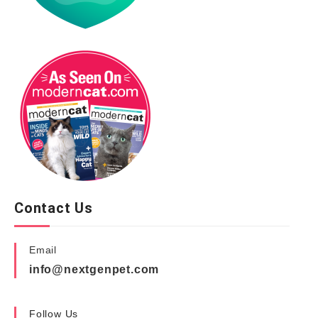
Contact Us
Email
info@nextgenpet.com
Follow Us