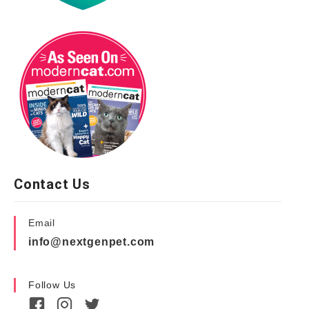
Contact Us
Email
info@nextgenpet.com
Follow Us