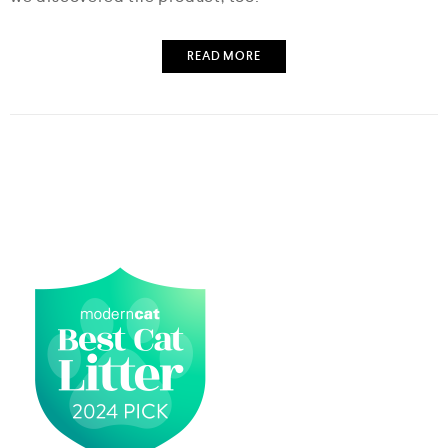
READ MORE