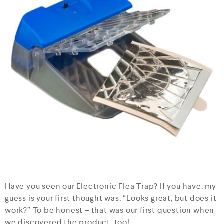
Have you seen our Electronic Flea Trap? If you have, my
guess is your first thought was, “Looks great, but does it
work?” To be honest – that was our first question when
we discovered the product, too!