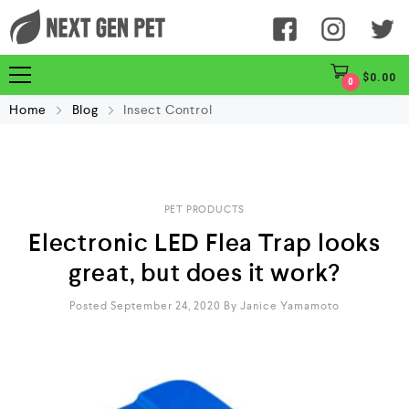
$
0.00
0
Home
Blog
Insect Control
PET PRODUCTS
Electronic LED Flea Trap looks
great, but does it work?
Posted September 24, 2020
By
Janice Yamamoto